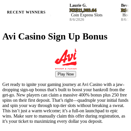
Ila B.
Laurie G.
Beverly
D27.046800
NZ$11,383.64
R$47,2
RECENT WINNERS
Blast The Bass Slots
Coin Express Slots
Hockey 
8/6/2026
8/6/2026
8/6/202
Avi Casino Sign Up Bonus
Play Now
Get ready to ignite your gaming journey at Avi Casino with a jaw-
dropping sign-up bonus that’s built to boost your bankroll from the
get-go. New players can claim a massive 400% bonus plus 250 free
spins on their first deposit. That’s right—quadruple your initial funds
and spin your way through top-tier slots without breaking a sweat.
This isn’t just a warm welcome; it’s a full-on launchpad to epic
wins. Make sure to manually claim this offer during registration, as
it’s your ticket to maximizing every dollar you deposit.