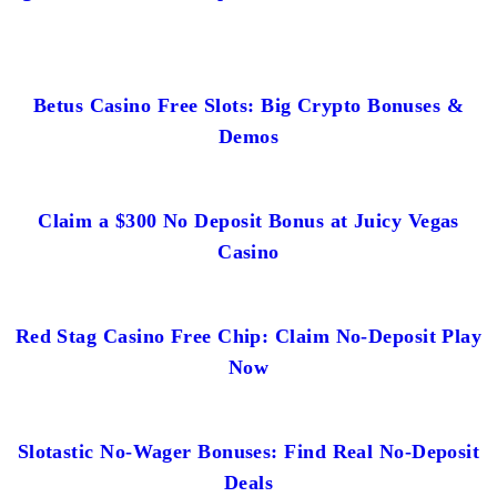
Betus Casino Free Slots: Big Crypto Bonuses &
Demos
Claim a $300 No Deposit Bonus at Juicy Vegas
Casino
Red Stag Casino Free Chip: Claim No-Deposit Play
Now
Slotastic No-Wager Bonuses: Find Real No-Deposit
Deals