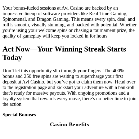
Your bonus-fueled sessions at Avi Casino are backed by an
impressive lineup of software providers like Real Time Gaming,
Spinomenal, and Dragon Gaming. This means every spin, deal, and
roll is smooth, visually stunning, and packed with potential. Whether
you’re using your welcome spins or chasing a tournament prize, the
quality of gameplay will keep you locked in for hours.
Act Now—Your Winning Streak Starts
Today
Don’t let this opportunity slip through your fingers. The 400%
bonus and 250 free spins are waiting to supercharge your first
deposit at Avi Casino, but you’ve got to claim them now. Head over
to the registration page and kickstart your adventure with a bankroll
that’s ready for massive payouts. With ongoing promotions and a
loyalty system that rewards every move, there’s no better time to join
the action.
Special Bonuses
Casino Benefits