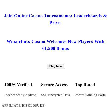
Join Online Casino Tournaments: Leaderboards &
Prizes
Winairlines Casino Welcomes New Players With
€1,500 Bonus
Play Now
100% Verified
Secure Access
Top Rated
Independently Audited
SSL Encrypted Data
Award Winning Portal
AFFILIATE DISCLOSURE