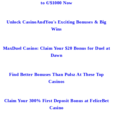
to €/$1000 Now
Unlock CasinoAndYou's Exciting Bonuses & Big
Wins
MaxDuel Casino: Claim Your $20 Bonus for Duel at
Dawn
Find Better Bonuses Than Pulsz At These Top
Casinos
Claim Your 300% First Deposit Bonus at FeliceBet
Casino