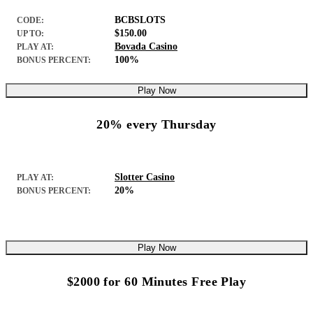
BCBSLOTS
CODE:
$150.00
UP TO:
Bovada Casino
PLAY AT:
100%
BONUS PERCENT:
Play Now
20% every Thursday
Slotter Casino
PLAY AT:
20%
BONUS PERCENT:
Play Now
$2000 for 60 Minutes Free Play