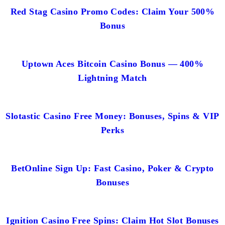
Red Stag Casino Promo Codes: Claim Your 500%
Bonus
Uptown Aces Bitcoin Casino Bonus — 400%
Lightning Match
Slotastic Casino Free Money: Bonuses, Spins & VIP
Perks
BetOnline Sign Up: Fast Casino, Poker & Crypto
Bonuses
Ignition Casino Free Spins: Claim Hot Slot Bonuses