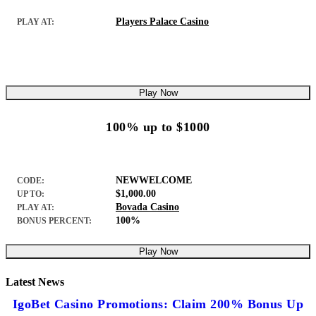
Players Palace Casino
PLAY AT:
Play Now
100% up to $1000
NEWWELCOME
CODE:
$1,000.00
UP TO:
Bovada Casino
PLAY AT:
100%
BONUS PERCENT:
Play Now
Latest News
IgoBet Casino Promotions: Claim 200% Bonus Up