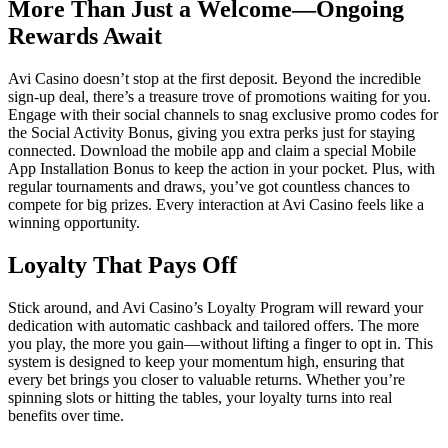
More Than Just a Welcome—Ongoing
Rewards Await
Avi Casino doesn’t stop at the first deposit. Beyond the incredible
sign-up deal, there’s a treasure trove of promotions waiting for you.
Engage with their social channels to snag exclusive promo codes for
the Social Activity Bonus, giving you extra perks just for staying
connected. Download the mobile app and claim a special Mobile
App Installation Bonus to keep the action in your pocket. Plus, with
regular tournaments and draws, you’ve got countless chances to
compete for big prizes. Every interaction at Avi Casino feels like a
winning opportunity.
Loyalty That Pays Off
Stick around, and Avi Casino’s Loyalty Program will reward your
dedication with automatic cashback and tailored offers. The more
you play, the more you gain—without lifting a finger to opt in. This
system is designed to keep your momentum high, ensuring that
every bet brings you closer to valuable returns. Whether you’re
spinning slots or hitting the tables, your loyalty turns into real
benefits over time.