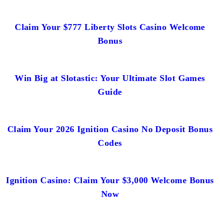
Claim Your $777 Liberty Slots Casino Welcome
Bonus
Win Big at Slotastic: Your Ultimate Slot Games
Guide
Claim Your 2026 Ignition Casino No Deposit Bonus
Codes
Ignition Casino: Claim Your $3,000 Welcome Bonus
Now