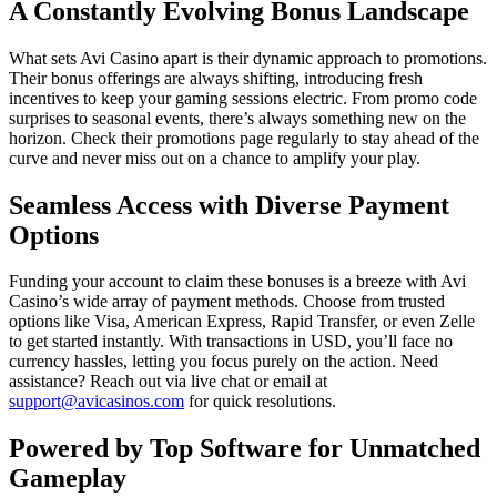
A Constantly Evolving Bonus Landscape
What sets Avi Casino apart is their dynamic approach to promotions.
Their bonus offerings are always shifting, introducing fresh
incentives to keep your gaming sessions electric. From promo code
surprises to seasonal events, there’s always something new on the
horizon. Check their promotions page regularly to stay ahead of the
curve and never miss out on a chance to amplify your play.
Seamless Access with Diverse Payment
Options
Funding your account to claim these bonuses is a breeze with Avi
Casino’s wide array of payment methods. Choose from trusted
options like Visa, American Express, Rapid Transfer, or even Zelle
to get started instantly. With transactions in USD, you’ll face no
currency hassles, letting you focus purely on the action. Need
assistance? Reach out via live chat or email at
support@avicasinos.com
for quick resolutions.
Powered by Top Software for Unmatched
Gameplay