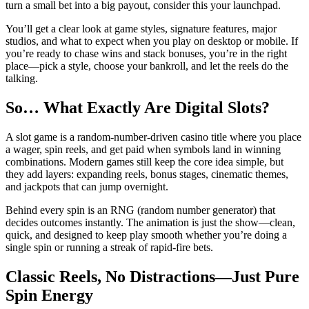
turn a small bet into a big payout, consider this your launchpad.
You’ll get a clear look at game styles, signature features, major
studios, and what to expect when you play on desktop or mobile. If
you’re ready to chase wins and stack bonuses, you’re in the right
place—pick a style, choose your bankroll, and let the reels do the
talking.
So… What Exactly Are Digital Slots?
A slot game is a random-number-driven casino title where you place
a wager, spin reels, and get paid when symbols land in winning
combinations. Modern games still keep the core idea simple, but
they add layers: expanding reels, bonus stages, cinematic themes,
and jackpots that can jump overnight.
Behind every spin is an RNG (random number generator) that
decides outcomes instantly. The animation is just the show—clean,
quick, and designed to keep play smooth whether you’re doing a
single spin or running a streak of rapid-fire bets.
Classic Reels, No Distractions—Just Pure
Spin Energy