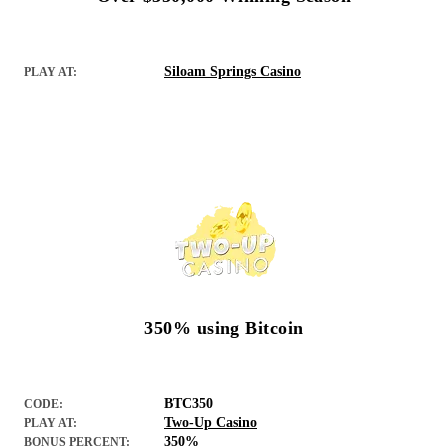
Siloam Springs Casino
PLAY AT:
350% using Bitcoin
BTC350
CODE:
Two-Up Casino
PLAY AT:
350%
BONUS PERCENT: