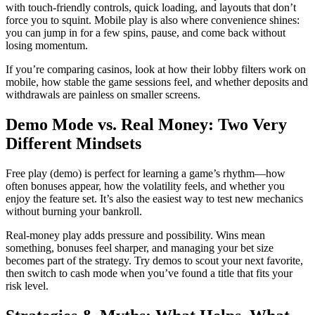
with touch-friendly controls, quick loading, and layouts that don’t
force you to squint. Mobile play is also where convenience shines:
you can jump in for a few spins, pause, and come back without
losing momentum.
If you’re comparing casinos, look at how their lobby filters work on
mobile, how stable the game sessions feel, and whether deposits and
withdrawals are painless on smaller screens.
Demo Mode vs. Real Money: Two Very
Different Mindsets
Free play (demo) is perfect for learning a game’s rhythm—how
often bonuses appear, how the volatility feels, and whether you
enjoy the feature set. It’s also the easiest way to test new mechanics
without burning your bankroll.
Real-money play adds pressure and possibility. Wins mean
something, bonuses feel sharper, and managing your bet size
becomes part of the strategy. Try demos to scout your next favorite,
then switch to cash mode when you’ve found a title that fits your
risk level.