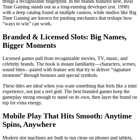
brings a recognizable fingerprint. In the brands featured here, Real
Time Gaming stands out as a long-running developer (est. 1998)
with a deep catalog found at multiple casinos, while studios like Big
Time Gaming are known for pushing mechanics that reshape how
“ways to win” can work.
Branded & Licensed Slots: Big Names,
Bigger Moments
Licensed games pull from recognizable movies, TV, music, and
celebrity brands. The hook is instant familiarity—characters, scenes,
sound bites—paired with feature sets that try to deliver “signature
moments” through bonuses and special symbols.
These titles are ideal when you want something that feels like a mini
experience, not just a reel grid. The best branded games keep the
gameplay strong enough to stand on its own, then layer the brand on
top for extra energy.
Mobile Play That Hits Smooth: Anytime
Spins, Anywhere
Modern slot machines are built to run clean on phones and tablets,