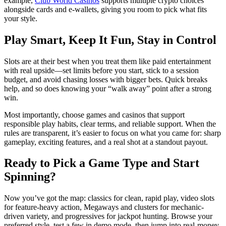
example,
Club World Casinos
supports multiple crypto choices
alongside cards and e-wallets, giving you room to pick what fits
your style.
Play Smart, Keep It Fun, Stay in Control
Slots are at their best when you treat them like paid entertainment
with real upside—set limits before you start, stick to a session
budget, and avoid chasing losses with bigger bets. Quick breaks
help, and so does knowing your “walk away” point after a strong
win.
Most importantly, choose games and casinos that support
responsible play habits, clear terms, and reliable support. When the
rules are transparent, it’s easier to focus on what you came for: sharp
gameplay, exciting features, and a real shot at a standout payout.
Ready to Pick a Game Type and Start
Spinning?
Now you’ve got the map: classics for clean, rapid play, video slots
for feature-heavy action, Megaways and clusters for mechanic-
driven variety, and progressives for jackpot hunting. Browse your
preferred style, test a few in demo mode, then jump into real-money