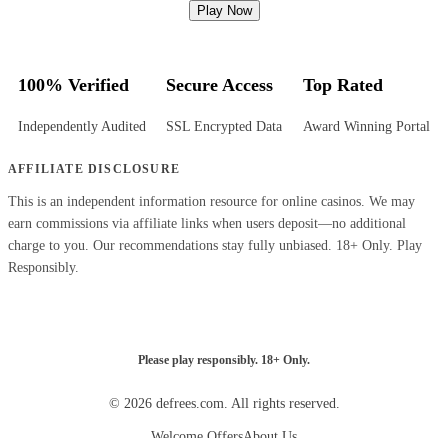
Play Now
100% Verified
Secure Access
Top Rated
Independently Audited
SSL Encrypted Data
Award Winning Portal
AFFILIATE DISCLOSURE
This is an independent information resource for online casinos. We may
earn commissions via affiliate links when users deposit—no additional
charge to you. Our recommendations stay fully unbiased. 18+ Only. Play
Responsibly.
Please play responsibly. 18+ Only.
© 2026 defrees.com. All rights reserved.
Welcome Offers
About Us