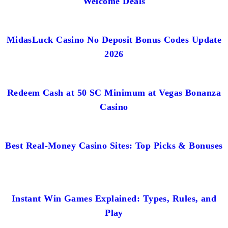
Welcome Deals
MidasLuck Casino No Deposit Bonus Codes Update
2026
Redeem Cash at 50 SC Minimum at Vegas Bonanza
Casino
Best Real-Money Casino Sites: Top Picks & Bonuses
Instant Win Games Explained: Types, Rules, and
Play