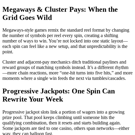
Megaways & Cluster Pays: When the
Grid Goes Wild
Megaways-style games remix the standard reel format by changing
the number of symbols per reel every spin, creating a shifting
number of ways to win. You’re not locked into one static layout—
each spin can feel like a new setup, and that unpredictability is the
point.
Cluster and adjacent-pay mechanics ditch traditional paylines and
reward groups of matching symbols instead. It’s a different rhythm
—more chain reactions, more “one-hit turns into five hits,” and more
moments where a single win feeds the next via tumbles/cascades.
Progressive Jackpots: One Spin Can
Rewrite Your Week
Progressive jackpot slots link a portion of wagers into a growing
prize pool. That pool keeps climbing until someone hits the
qualifying combination, then it resets and starts building again.
Some jackpots are tied to one casino, others span networks—either
way, they can balloon fast.