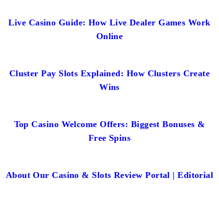
Live Casino Guide: How Live Dealer Games Work
Online
Cluster Pay Slots Explained: How Clusters Create
Wins
Top Casino Welcome Offers: Biggest Bonuses &
Free Spins
About Our Casino & Slots Review Portal | Editorial