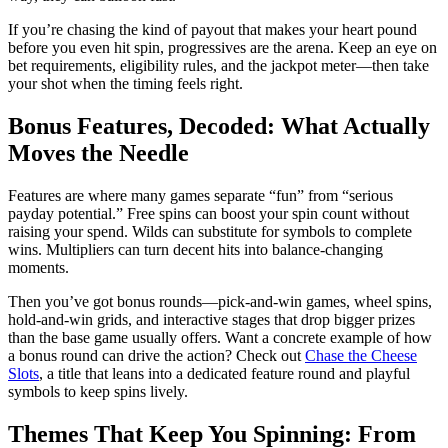
If you’re chasing the kind of payout that makes your heart pound
before you even hit spin, progressives are the arena. Keep an eye on
bet requirements, eligibility rules, and the jackpot meter—then take
your shot when the timing feels right.
Bonus Features, Decoded: What Actually
Moves the Needle
Features are where many games separate “fun” from “serious
payday potential.” Free spins can boost your spin count without
raising your spend. Wilds can substitute for symbols to complete
wins. Multipliers can turn decent hits into balance-changing
moments.
Then you’ve got bonus rounds—pick-and-win games, wheel spins,
hold-and-win grids, and interactive stages that drop bigger prizes
than the base game usually offers. Want a concrete example of how
a bonus round can drive the action? Check out
Chase the Cheese
Slots
, a title that leans into a dedicated feature round and playful
symbols to keep spins lively.
Themes That Keep You Spinning: From