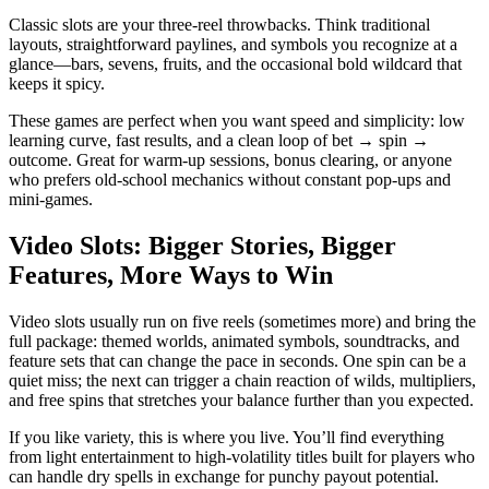
Classic slots are your three-reel throwbacks. Think traditional
layouts, straightforward paylines, and symbols you recognize at a
glance—bars, sevens, fruits, and the occasional bold wildcard that
keeps it spicy.
These games are perfect when you want speed and simplicity: low
learning curve, fast results, and a clean loop of bet → spin →
outcome. Great for warm-up sessions, bonus clearing, or anyone
who prefers old-school mechanics without constant pop-ups and
mini-games.
Video Slots: Bigger Stories, Bigger
Features, More Ways to Win
Video slots usually run on five reels (sometimes more) and bring the
full package: themed worlds, animated symbols, soundtracks, and
feature sets that can change the pace in seconds. One spin can be a
quiet miss; the next can trigger a chain reaction of wilds, multipliers,
and free spins that stretches your balance further than you expected.
If you like variety, this is where you live. You’ll find everything
from light entertainment to high-volatility titles built for players who
can handle dry spells in exchange for punchy payout potential.