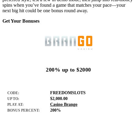
spins when you’ve found a game that matches your pace—your
next big hit could be one bonus round away.
Get Your Bonuses
200% up to $2000
FREEDOMSLOTS
CODE:
$2,000.00
UP TO:
Casino Brango
PLAY AT:
200%
BONUS PERCENT: