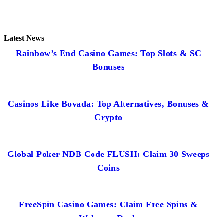
Latest News
Rainbow’s End Casino Games: Top Slots & SC
Bonuses
Casinos Like Bovada: Top Alternatives, Bonuses &
Crypto
Global Poker NDB Code FLUSH: Claim 30 Sweeps
Coins
FreeSpin Casino Games: Claim Free Spins &