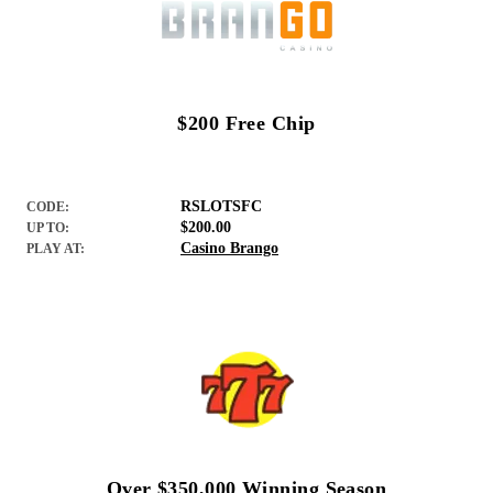
$200 Free Chip
RSLOTSFC
CODE:
$200.00
UP TO:
Casino Brango
PLAY AT:
Over $350,000 Winning Season