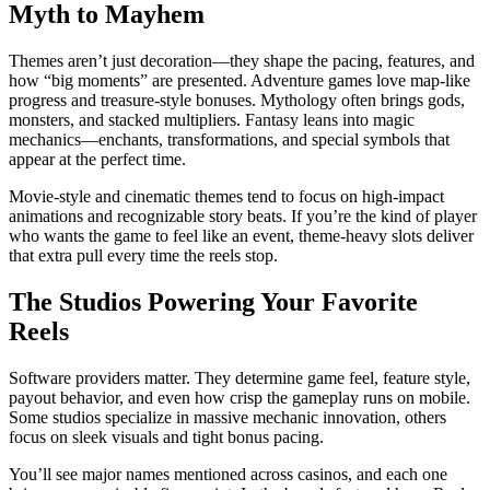
Myth to Mayhem
Themes aren’t just decoration—they shape the pacing, features, and
how “big moments” are presented. Adventure games love map-like
progress and treasure-style bonuses. Mythology often brings gods,
monsters, and stacked multipliers. Fantasy leans into magic
mechanics—enchants, transformations, and special symbols that
appear at the perfect time.
Movie-style and cinematic themes tend to focus on high-impact
animations and recognizable story beats. If you’re the kind of player
who wants the game to feel like an event, theme-heavy slots deliver
that extra pull every time the reels stop.
The Studios Powering Your Favorite
Reels
Software providers matter. They determine game feel, feature style,
payout behavior, and even how crisp the gameplay runs on mobile.
Some studios specialize in massive mechanic innovation, others
focus on sleek visuals and tight bonus pacing.
You’ll see major names mentioned across casinos, and each one