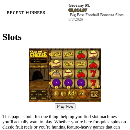
Kailyn H.
Geovany M.
₮5541.56
€8,014.97
RECENT WINNERS
Hot Volcano Slots
Big Bass Football Bonanza Slots
8/3/2026
8/3/2026
Slots
Play Now
This page is built for one thing: helping you find slot machines
you’ll actually want to play. Whether you’re here for quick spins on
classic fruit reels or you’re hunting feature-heavy games that can