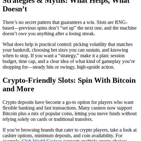
Strategies & Myths: What Helps, What
Doesn’t
There’s no secret pattern that guarantees a win. Slots are RNG-
based—previous spins don’t “set up” the next one, and the machine
doesn’t owe you anything after a losing streak.
What does help is practical control: picking volatility that matches
your bankroll, choosing bet sizes you can sustain, and knowing
when to stop. If you want a “strategy,” make it a plan: session
budget, time cap, and a clear idea of what kind of gameplay you’re
shopping for—steady hits or swingy, high-upside action.
Crypto-Friendly Slots: Spin With Bitcoin
and More
Crypto deposits have become a go-to option for players who want
flexible banking and fast transactions. Many casinos now support
Bitcoin plus a mix of popular coins, letting you move funds without
relying solely on cards or traditional transfers.
If you’re browsing brands that cater to crypto players, take a look at
cashier options, minimum deposits, and coin availability. For