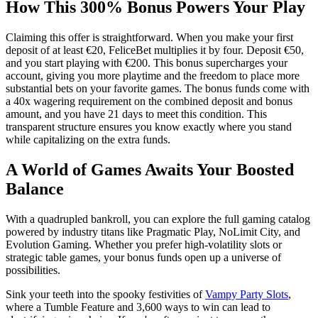
How This 300% Bonus Powers Your Play
Claiming this offer is straightforward. When you make your first
deposit of at least €20, FeliceBet multiplies it by four. Deposit €50,
and you start playing with €200. This bonus supercharges your
account, giving you more playtime and the freedom to place more
substantial bets on your favorite games. The bonus funds come with
a 40x wagering requirement on the combined deposit and bonus
amount, and you have 21 days to meet this condition. This
transparent structure ensures you know exactly where you stand
while capitalizing on the extra funds.
A World of Games Awaits Your Boosted
Balance
With a quadrupled bankroll, you can explore the full gaming catalog
powered by industry titans like Pragmatic Play, NoLimit City, and
Evolution Gaming. Whether you prefer high-volatility slots or
strategic table games, your bonus funds open up a universe of
possibilities.
Sink your teeth into the spooky festivities of
Vampy Party Slots
,
where a Tumble Feature and 3,600 ways to win can lead to