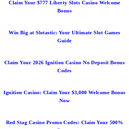
Claim Your $777 Liberty Slots Casino Welcome
Bonus
Win Big at Slotastic: Your Ultimate Slot Games
Guide
Claim Your 2026 Ignition Casino No Deposit Bonus
Codes
Ignition Casino: Claim Your $3,000 Welcome Bonus
Now
Red Stag Casino Promo Codes: Claim Your 500%