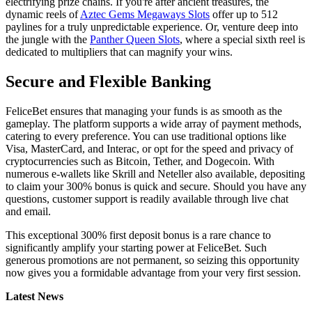
electrifying prize chains. If you're after ancient treasures, the
dynamic reels of
Aztec Gems Megaways Slots
offer up to 512
paylines for a truly unpredictable experience. Or, venture deep into
the jungle with the
Panther Queen Slots
, where a special sixth reel is
dedicated to multipliers that can magnify your wins.
Secure and Flexible Banking
FeliceBet ensures that managing your funds is as smooth as the
gameplay. The platform supports a wide array of payment methods,
catering to every preference. You can use traditional options like
Visa, MasterCard, and Interac, or opt for the speed and privacy of
cryptocurrencies such as Bitcoin, Tether, and Dogecoin. With
numerous e-wallets like Skrill and Neteller also available, depositing
to claim your 300% bonus is quick and secure. Should you have any
questions, customer support is readily available through live chat
and email.
This exceptional 300% first deposit bonus is a rare chance to
significantly amplify your starting power at FeliceBet. Such
generous promotions are not permanent, so seizing this opportunity
now gives you a formidable advantage from your very first session.
Latest News