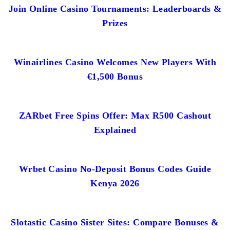
Join Online Casino Tournaments: Leaderboards &
Prizes
Winairlines Casino Welcomes New Players With
€1,500 Bonus
ZARbet Free Spins Offer: Max R500 Cashout
Explained
Wrbet Casino No-Deposit Bonus Codes Guide
Kenya 2026
Slotastic Casino Sister Sites: Compare Bonuses &