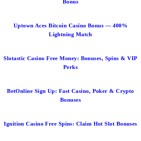
Bonus
Uptown Aces Bitcoin Casino Bonus — 400%
Lightning Match
Slotastic Casino Free Money: Bonuses, Spins & VIP
Perks
BetOnline Sign Up: Fast Casino, Poker & Crypto
Bonuses
Ignition Casino Free Spins: Claim Hot Slot Bonuses