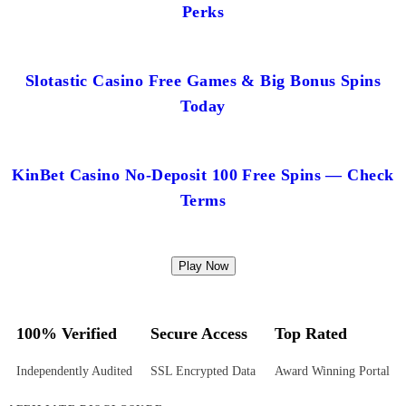
Perks
Slotastic Casino Free Games & Big Bonus Spins
Today
KinBet Casino No-Deposit 100 Free Spins — Check
Terms
Play Now
100% Verified
Secure Access
Top Rated
Independently Audited
SSL Encrypted Data
Award Winning Portal