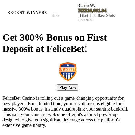
Jennie H.
Carlo W.
Il
D19.878210
NZ$16,661.94
D
RECENT WINNERS
Hot Volcano Slots
Blast The Bass Slots
B
8/7/2026
8/7/2026
8/
Get 300% Bonus on First
Deposit at FeliceBet!
Play Now
FeliceBet Casino is rolling out a game-changing opportunity for
new players. For a limited time, your first deposit is eligible for a
massive 300% bonus, instantly quadrupling your starting bankroll.
This isn't your standard welcome offer; it's a direct power-up
designed to give you significant leverage across the platform's
extensive game library.