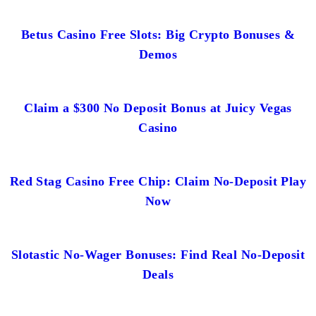
Betus Casino Free Slots: Big Crypto Bonuses &
Demos
Claim a $300 No Deposit Bonus at Juicy Vegas
Casino
Red Stag Casino Free Chip: Claim No-Deposit Play
Now
Slotastic No-Wager Bonuses: Find Real No-Deposit
Deals