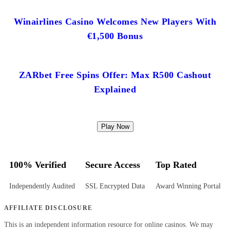
Winairlines Casino Welcomes New Players With
€1,500 Bonus
ZARbet Free Spins Offer: Max R500 Cashout
Explained
Play Now
100% Verified
Secure Access
Top Rated
Independently Audited
SSL Encrypted Data
Award Winning Portal
AFFILIATE DISCLOSURE
This is an independent information resource for online casinos. We may