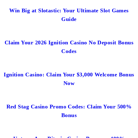
Win Big at Slotastic: Your Ultimate Slot Games
Guide
Claim Your 2026 Ignition Casino No Deposit Bonus
Codes
Ignition Casino: Claim Your $3,000 Welcome Bonus
Now
Red Stag Casino Promo Codes: Claim Your 500%
Bonus