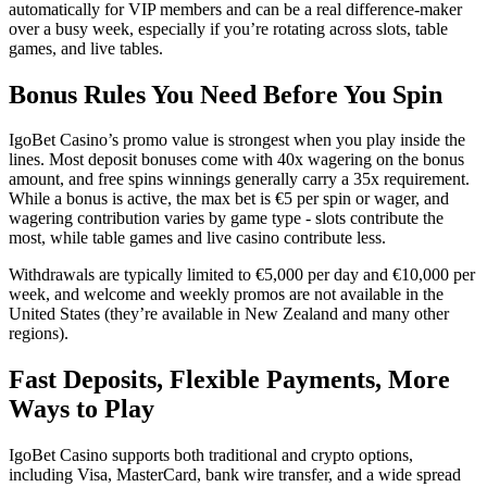
automatically for VIP members and can be a real difference-maker
over a busy week, especially if you’re rotating across slots, table
games, and live tables.
Bonus Rules You Need Before You Spin
IgoBet Casino’s promo value is strongest when you play inside the
lines. Most deposit bonuses come with 40x wagering on the bonus
amount, and free spins winnings generally carry a 35x requirement.
While a bonus is active, the max bet is €5 per spin or wager, and
wagering contribution varies by game type - slots contribute the
most, while table games and live casino contribute less.
Withdrawals are typically limited to €5,000 per day and €10,000 per
week, and welcome and weekly promos are not available in the
United States (they’re available in New Zealand and many other
regions).
Fast Deposits, Flexible Payments, More
Ways to Play
IgoBet Casino supports both traditional and crypto options,
including Visa, MasterCard, bank wire transfer, and a wide spread