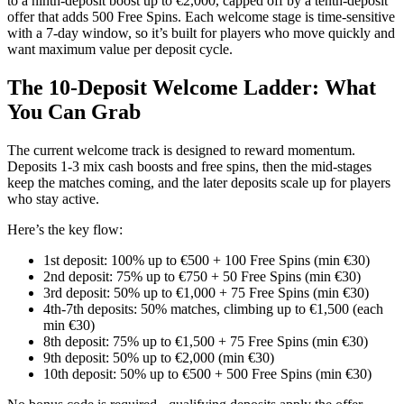
to a ninth-deposit boost up to €2,000, capped off by a tenth-deposit
offer that adds 500 Free Spins. Each welcome stage is time-sensitive
with a 7-day window, so it’s built for players who move quickly and
want maximum value per deposit cycle.
The 10-Deposit Welcome Ladder: What
You Can Grab
The current welcome track is designed to reward momentum.
Deposits 1-3 mix cash boosts and free spins, then the mid-stages
keep the matches coming, and the later deposits scale up for players
who stay active.
Here’s the key flow:
1st deposit: 100% up to €500 + 100 Free Spins (min €30)
2nd deposit: 75% up to €750 + 50 Free Spins (min €30)
3rd deposit: 50% up to €1,000 + 75 Free Spins (min €30)
4th-7th deposits: 50% matches, climbing up to €1,500 (each
min €30)
8th deposit: 75% up to €1,500 + 75 Free Spins (min €30)
9th deposit: 50% up to €2,000 (min €30)
10th deposit: 50% up to €500 + 500 Free Spins (min €30)