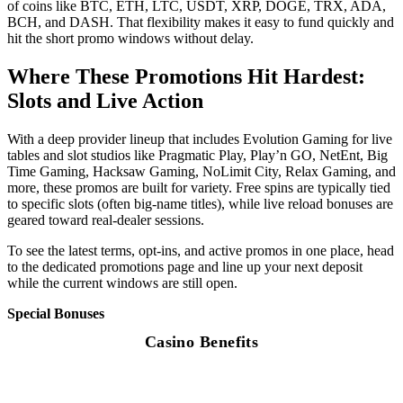
of coins like BTC, ETH, LTC, USDT, XRP, DOGE, TRX, ADA,
BCH, and DASH. That flexibility makes it easy to fund quickly and
hit the short promo windows without delay.
Where These Promotions Hit Hardest:
Slots and Live Action
With a deep provider lineup that includes Evolution Gaming for live
tables and slot studios like Pragmatic Play, Play’n GO, NetEnt, Big
Time Gaming, Hacksaw Gaming, NoLimit City, Relax Gaming, and
more, these promos are built for variety. Free spins are typically tied
to specific slots (often big-name titles), while live reload bonuses are
geared toward real-dealer sessions.
To see the latest terms, opt-ins, and active promos in one place, head
to the dedicated promotions page and line up your next deposit
while the current windows are still open.
Special Bonuses
Casino Benefits