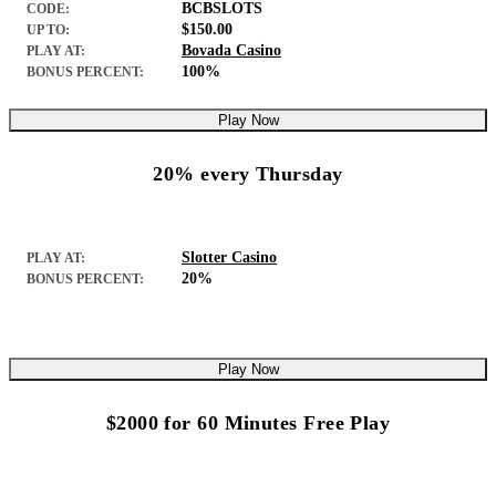
BCBSLOTS
CODE:
$150.00
UP TO:
Bovada Casino
PLAY AT:
100%
BONUS PERCENT:
Play Now
20% every Thursday
Slotter Casino
PLAY AT:
20%
BONUS PERCENT:
Play Now
$2000 for 60 Minutes Free Play