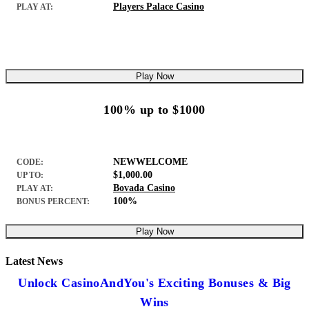
Players Palace Casino
PLAY AT:
Play Now
100% up to $1000
NEWWELCOME
CODE:
$1,000.00
UP TO:
Bovada Casino
PLAY AT:
100%
BONUS PERCENT:
Play Now
Latest News
Unlock CasinoAndYou's Exciting Bonuses & Big
Wins