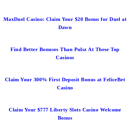
MaxDuel Casino: Claim Your $20 Bonus for Duel at
Dawn
Find Better Bonuses Than Pulsz At These Top
Casinos
Claim Your 300% First Deposit Bonus at FeliceBet
Casino
Claim Your $777 Liberty Slots Casino Welcome
Bonus