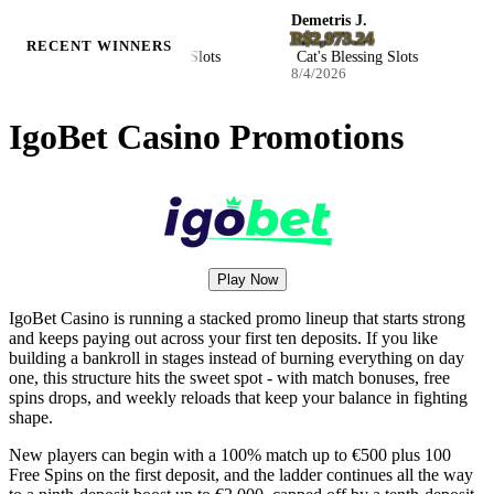
Ellie S.
Demetris J.
Jo
ZAR 116,321.47
R$2,973.24
€3
RECENT WINNERS
Hockey Enforcers Slots
Cat's Blessing Slots
Wi
8/4/2026
8/4/2026
8/4
IgoBet Casino Promotions
Play Now
IgoBet Casino is running a stacked promo lineup that starts strong
and keeps paying out across your first ten deposits. If you like
building a bankroll in stages instead of burning everything on day
one, this structure hits the sweet spot - with match bonuses, free
spins drops, and weekly reloads that keep your balance in fighting
shape.
New players can begin with a 100% match up to €500 plus 100
Free Spins on the first deposit, and the ladder continues all the way