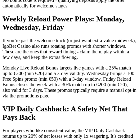
No bonus code is required - qualifying deposits apply the offer
automatically for welcome stages.
Weekly Reload Power Plays: Monday,
Wednesday, Friday
If you’re past the welcome track (or just want extra value midweek),
IgoBet Casino also runs rotating promos with shorter windows.
These are the ones that reward timing - claim them, play within a
few days, and keep the extras flowing.
Monday Live Reload Bonus targets live games with a 25% match
up to €200 (min €20) and a 3-day validity. Wednesday brings a 100
Free Spins promo (min €50) with a 3-day window. Friday Reload
Bonus closes the week with a 30% match up to €200 (min €20),
also valid for 3 days. These promos typically require a manual opt-in
via the promotions page.
VIP Daily Cashback: A Safety Net That
Pays Back
For players who like consistent value, the VIP Daily Cashback
returns up to 20% of net losses with only 1x wagering. It’s credited