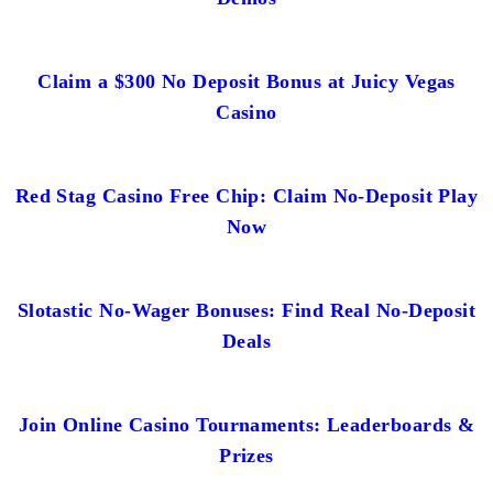
Claim a $300 No Deposit Bonus at Juicy Vegas
Casino
Red Stag Casino Free Chip: Claim No-Deposit Play
Now
Slotastic No-Wager Bonuses: Find Real No-Deposit
Deals
Join Online Casino Tournaments: Leaderboards &
Prizes