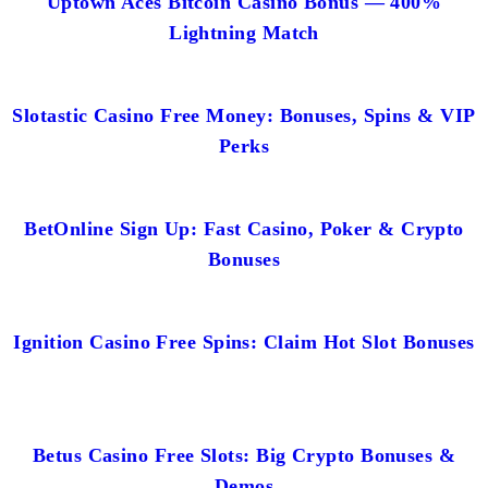
Uptown Aces Bitcoin Casino Bonus — 400%
Lightning Match
Slotastic Casino Free Money: Bonuses, Spins & VIP
Perks
BetOnline Sign Up: Fast Casino, Poker & Crypto
Bonuses
Ignition Casino Free Spins: Claim Hot Slot Bonuses
Betus Casino Free Slots: Big Crypto Bonuses &
Demos