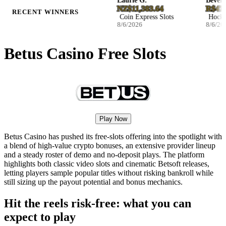
Ila B.
Laurie G.
Beverly P
D27.046800
NZ$11,383.64
R$47,24
RECENT WINNERS
Blast The Bass Slots
Coin Express Slots
Hockey E
8/6/2026
8/6/2026
8/6/2026
Betus Casino Free Slots
Play Now
Betus Casino has pushed its free-slots offering into the spotlight with
a blend of high-value crypto bonuses, an extensive provider lineup
and a steady roster of demo and no-deposit plays. The platform
highlights both classic video slots and cinematic Betsoft releases,
letting players sample popular titles without risking bankroll while
still sizing up the payout potential and bonus mechanics.
Hit the reels risk-free: what you can
expect to play