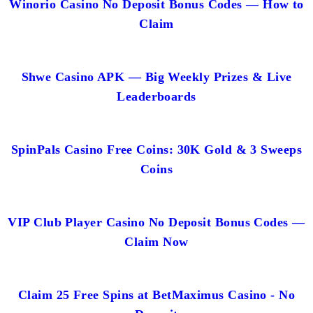
Winorio Casino No Deposit Bonus Codes — How to
Claim
Shwe Casino APK — Big Weekly Prizes & Live
Leaderboards
SpinPals Casino Free Coins: 30K Gold & 3 Sweeps
Coins
VIP Club Player Casino No Deposit Bonus Codes —
Claim Now
Claim 25 Free Spins at BetMaximus Casino - No