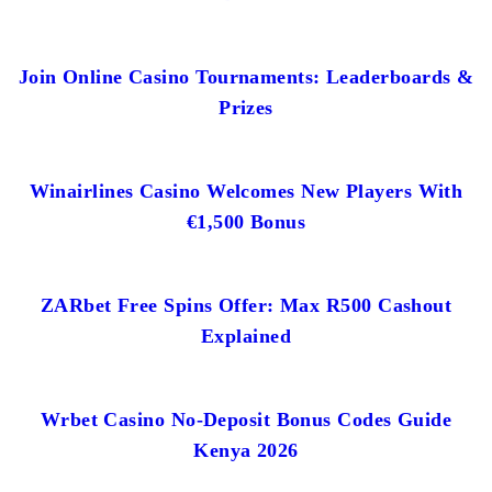
Join Online Casino Tournaments: Leaderboards &
Prizes
Winairlines Casino Welcomes New Players With
€1,500 Bonus
ZARbet Free Spins Offer: Max R500 Cashout
Explained
Wrbet Casino No-Deposit Bonus Codes Guide
Kenya 2026