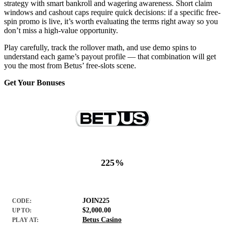
strategy with smart bankroll and wagering awareness. Short claim
windows and cashout caps require quick decisions: if a specific free-
spin promo is live, it’s worth evaluating the terms right away so you
don’t miss a high-value opportunity.
Play carefully, track the rollover math, and use demo spins to
understand each game’s payout profile — that combination will get
you the most from Betus’ free-slots scene.
Get Your Bonuses
225%
JOIN225
CODE:
$2,000.00
UP TO:
Betus Casino
PLAY AT: