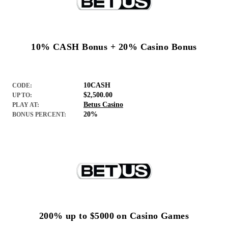
10% CASH Bonus + 20% Casino Bonus
10CASH
CODE:
$2,500.00
UP TO:
Betus Casino
PLAY AT:
20%
BONUS PERCENT:
200% up to $5000 on Casino Games