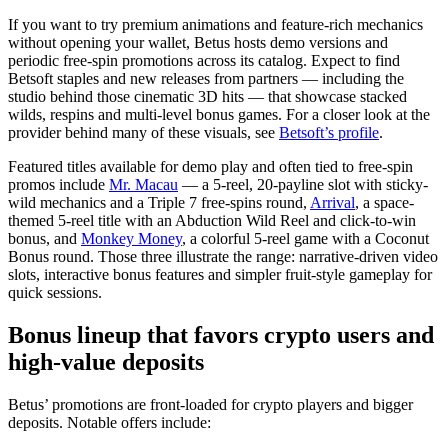
If you want to try premium animations and feature-rich mechanics
without opening your wallet, Betus hosts demo versions and
periodic free-spin promotions across its catalog. Expect to find
Betsoft staples and new releases from partners — including the
studio behind those cinematic 3D hits — that showcase stacked
wilds, respins and multi-level bonus games. For a closer look at the
provider behind many of these visuals, see
Betsoft’s profile
.
Featured titles available for demo play and often tied to free-spin
promos include
Mr. Macau
— a 5-reel, 20-payline slot with sticky-
wild mechanics and a Triple 7 free-spins round,
Arrival
, a space-
themed 5-reel title with an Abduction Wild Reel and click-to-win
bonus, and
Monkey Money
, a colorful 5-reel game with a Coconut
Bonus round. Those three illustrate the range: narrative-driven video
slots, interactive bonus features and simpler fruit-style gameplay for
quick sessions.
Bonus lineup that favors crypto users and
high-value deposits
Betus’ promotions are front-loaded for crypto players and bigger
deposits. Notable offers include: