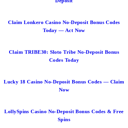
Deposit
Claim Lonkero Casino No-Deposit Bonus Codes
Today — Act Now
Claim TRIBE30: Sloto Tribe No-Deposit Bonus
Codes Today
Lucky 18 Casino No-Deposit Bonus Codes — Claim
Now
LollySpins Casino No-Deposit Bonus Codes & Free
Spins