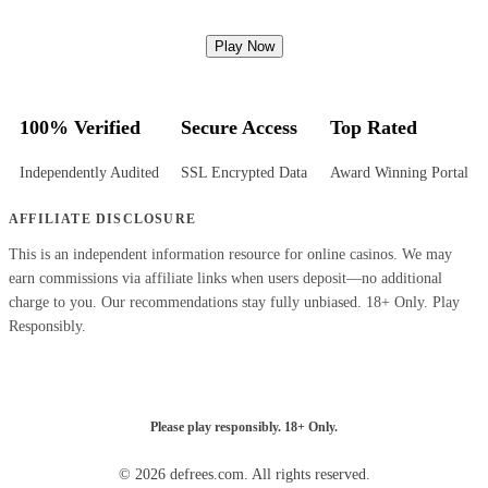
Play Now
100% Verified
Secure Access
Top Rated
Independently Audited
SSL Encrypted Data
Award Winning Portal
AFFILIATE DISCLOSURE
This is an independent information resource for online casinos. We may
earn commissions via affiliate links when users deposit—no additional
charge to you. Our recommendations stay fully unbiased. 18+ Only. Play
Responsibly.
Please play responsibly. 18+ Only.
© 2026 defrees.com. All rights reserved.