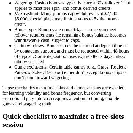
Wagering: Casino bonuses typically carry a 30x rollover. That
applies to most free-spin- and bonus-derived credits.
Max cashout: Many promos cap withdrawals at $2,500–
$5,000; special plays may limit payouts to 5x the promo
credit.
Bonus type: Bonuses are non-sticky — once you meet
rollover requirements the remaining bonus balance becomes
withdrawable cash, subject to caps.
Claim windows: Bonuses must be claimed at deposit time or
by contacting support, and must be requested within 48 hours
of deposit. Some deposit bonuses expire after 7 days unless
otherwise stated.
Game exclusions: Certain table games (e.g., Craps, Roulette,
Pai Gow Poker, Baccarat) either don’t accept bonus chips or
don’t count toward wagering.
Those mechanics mean free spins and demo sessions are excellent
for learning volatility and bonus frequency, but converting
promotional play into cash requires attention to timing, eligible
games and wagering math.
Quick checklist to maximize a free-slots
session