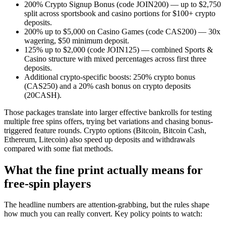
200% Crypto Signup Bonus (code JOIN200) — up to $2,750
split across sportsbook and casino portions for $100+ crypto
deposits.
200% up to $5,000 on Casino Games (code CAS200) — 30x
wagering, $50 minimum deposit.
125% up to $2,000 (code JOIN125) — combined Sports &
Casino structure with mixed percentages across first three
deposits.
Additional crypto-specific boosts: 250% crypto bonus
(CAS250) and a 20% cash bonus on crypto deposits
(20CASH).
Those packages translate into larger effective bankrolls for testing
multiple free spins offers, trying bet variations and chasing bonus-
triggered feature rounds. Crypto options (Bitcoin, Bitcoin Cash,
Ethereum, Litecoin) also speed up deposits and withdrawals
compared with some fiat methods.
What the fine print actually means for
free-spin players
The headline numbers are attention-grabbing, but the rules shape
how much you can really convert. Key policy points to watch: