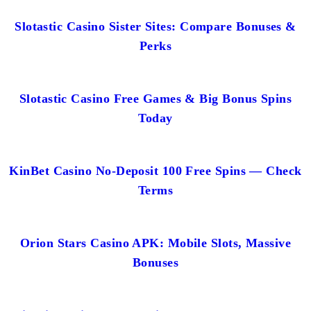
Slotastic Casino Sister Sites: Compare Bonuses &
Perks
Slotastic Casino Free Games & Big Bonus Spins
Today
KinBet Casino No-Deposit 100 Free Spins — Check
Terms
Orion Stars Casino APK: Mobile Slots, Massive
Bonuses