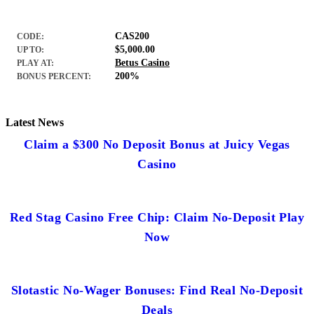
CAS200
CODE:
$5,000.00
UP TO:
Betus Casino
PLAY AT:
200%
BONUS PERCENT:
Latest News
Claim a $300 No Deposit Bonus at Juicy Vegas
Casino
Red Stag Casino Free Chip: Claim No-Deposit Play
Now
Slotastic No-Wager Bonuses: Find Real No-Deposit
Deals