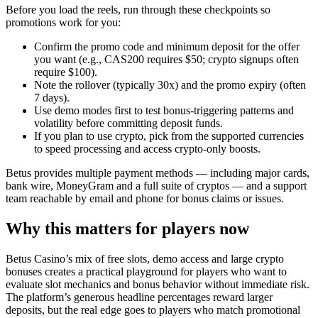
Before you load the reels, run through these checkpoints so
promotions work for you:
Confirm the promo code and minimum deposit for the offer
you want (e.g., CAS200 requires $50; crypto signups often
require $100).
Note the rollover (typically 30x) and the promo expiry (often
7 days).
Use demo modes first to test bonus-triggering patterns and
volatility before committing deposit funds.
If you plan to use crypto, pick from the supported currencies
to speed processing and access crypto-only boosts.
Betus provides multiple payment methods — including major cards,
bank wire, MoneyGram and a full suite of cryptos — and a support
team reachable by email and phone for bonus claims or issues.
Why this matters for players now
Betus Casino’s mix of free slots, demo access and large crypto
bonuses creates a practical playground for players who want to
evaluate slot mechanics and bonus behavior without immediate risk.
The platform’s generous headline percentages reward larger
deposits, but the real edge goes to players who match promotional