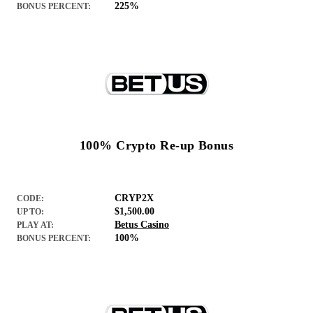
225%
BONUS PERCENT:
100% Crypto Re-up Bonus
CRYP2X
CODE:
$1,500.00
UP TO:
Betus Casino
PLAY AT:
100%
BONUS PERCENT: