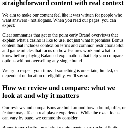
straightforward content with real context
We aim to make our content feel like it was written for people who
want answers - not slogans. When you read our pages, you can
expect:
Clear summaries that get to the point early Brand overviews that
explain what a casino is like to use, not just what it promises Bonus
content that includes context on terms and common restrictions Slot
and game articles that focus on how features work and what to
know before playing Balanced explanations that help you compare
options without overselling any single brand
We try to respect your time. If something is uncertain, limited, or
dependent on location or eligibility, we’ll say so.
How we review and compare: what we
look at and why it matters
Our reviews and comparisons are built around how a brand, offer, or
feature may affect a real player experience. While the exact focus
can vary by page, we commonly consider:
Bonus terms clarity - wagering requirements, max cashout limits,