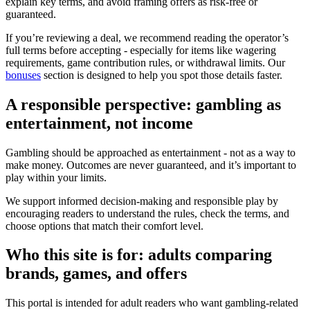
explain key terms, and avoid framing offers as risk-free or
guaranteed.
If you’re reviewing a deal, we recommend reading the operator’s
full terms before accepting - especially for items like wagering
requirements, game contribution rules, or withdrawal limits. Our
bonuses
section is designed to help you spot those details faster.
A responsible perspective: gambling as
entertainment, not income
Gambling should be approached as entertainment - not as a way to
make money. Outcomes are never guaranteed, and it’s important to
play within your limits.
We support informed decision-making and responsible play by
encouraging readers to understand the rules, check the terms, and
choose options that match their comfort level.
Who this site is for: adults comparing
brands, games, and offers
This portal is intended for adult readers who want gambling-related