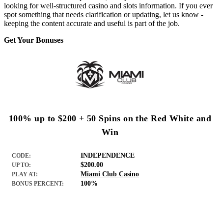
looking for well-structured casino and slots information. If you ever
spot something that needs clarification or updating, let us know -
keeping the content accurate and useful is part of the job.
Get Your Bonuses
100% up to $200 + 50 Spins on the Red White and
Win
INDEPENDENCE
CODE:
$200.00
UP TO:
Miami Club Casino
PLAY AT:
100%
BONUS PERCENT: