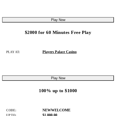
Play Now
$2000 for 60 Minutes Free Play
Players Palace Casino
PLAY AT:
Play Now
100% up to $1000
NEWWELCOME
CODE:
$1,000.00
UP TO: