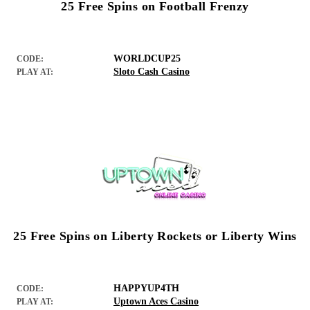
25 Free Spins on Football Frenzy
WORLDCUP25
CODE:
Sloto Cash Casino
PLAY AT:
25 Free Spins on Liberty Rockets or Liberty Wins
HAPPYUP4TH
CODE:
Uptown Aces Casino
PLAY AT: