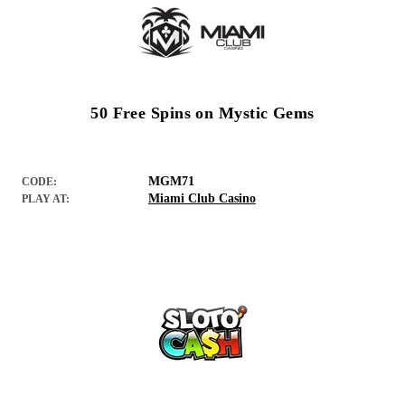
50 Free Spins on Mystic Gems
MGM71
CODE:
Miami Club Casino
PLAY AT: