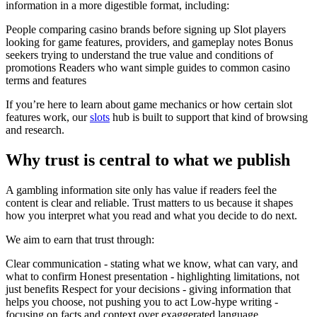
information in a more digestible format, including:
People comparing casino brands before signing up Slot players
looking for game features, providers, and gameplay notes Bonus
seekers trying to understand the true value and conditions of
promotions Readers who want simple guides to common casino
terms and features
If you’re here to learn about game mechanics or how certain slot
features work, our
slots
hub is built to support that kind of browsing
and research.
Why trust is central to what we publish
A gambling information site only has value if readers feel the
content is clear and reliable. Trust matters to us because it shapes
how you interpret what you read and what you decide to do next.
We aim to earn that trust through:
Clear communication - stating what we know, what can vary, and
what to confirm Honest presentation - highlighting limitations, not
just benefits Respect for your decisions - giving information that
helps you choose, not pushing you to act Low-hype writing -
focusing on facts and context over exaggerated language