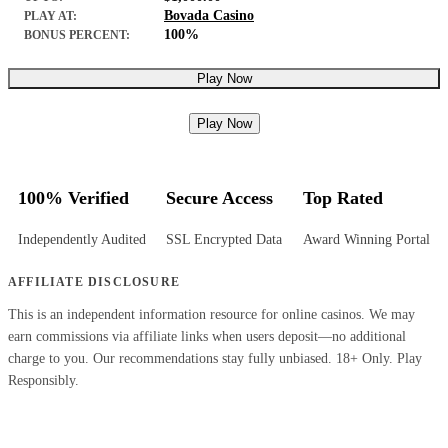
Bovada Casino
PLAY AT:
100%
BONUS PERCENT:
Play Now
Play Now
100% Verified
Secure Access
Top Rated
Independently Audited
SSL Encrypted Data
Award Winning Portal
AFFILIATE DISCLOSURE
This is an independent information resource for online casinos. We may
earn commissions via affiliate links when users deposit—no additional
charge to you. Our recommendations stay fully unbiased. 18+ Only. Play
Responsibly.