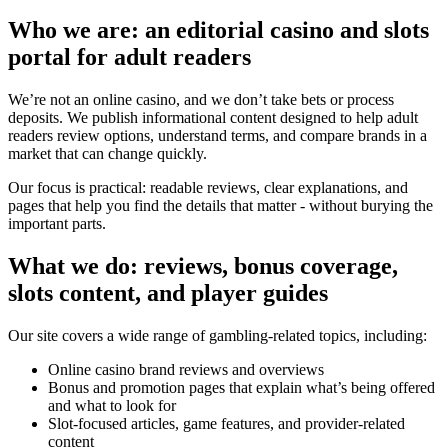
Who we are: an editorial casino and slots
portal for adult readers
We’re not an online casino, and we don’t take bets or process
deposits. We publish informational content designed to help adult
readers review options, understand terms, and compare brands in a
market that can change quickly.
Our focus is practical: readable reviews, clear explanations, and
pages that help you find the details that matter - without burying the
important parts.
What we do: reviews, bonus coverage,
slots content, and player guides
Our site covers a wide range of gambling-related topics, including:
Online casino brand reviews and overviews
Bonus and promotion pages that explain what’s being offered
and what to look for
Slot-focused articles, game features, and provider-related
content