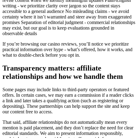
revise content when we identify meaningful updates Plain-English
writing - we prioritize clarity over jargon so the content stays
accessible to a general audience No misleading claims - we avoid
certainty where it isn’t warranted and steer away from exaggerated
promises Separation of editorial judgment - commercial relationships
may exist, but our goal is to keep evaluations grounded in
observable details
If you’re browsing our casino reviews, you’ll notice we prioritize
practical information over hype - what’s offered, how it works, and
what to double-check before you opt in.
Transparency matters: affiliate
relationships and how we handle them
Some pages may include links to third-party operators or featured
offers. In certain cases, we may earn a commission if a reader clicks
a link and later takes a qualifying action (such as registering or
depositing). These partnerships can help support the site and keep
our content free to access.
That said, affiliate relationships do not automatically mean every
mention is paid placement, and they don’t replace the need for clear
editorial standards. We aim to present information responsibly,