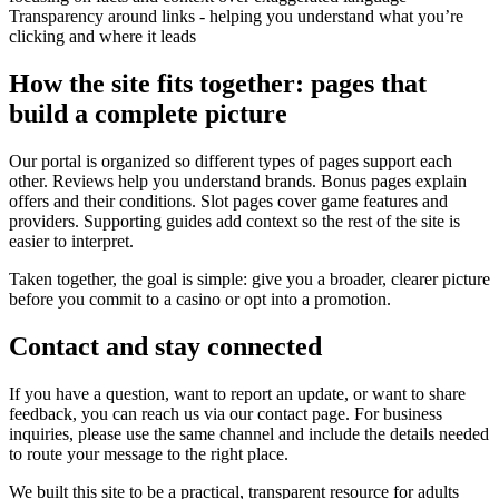
Transparency around links - helping you understand what you’re
clicking and where it leads
How the site fits together: pages that
build a complete picture
Our portal is organized so different types of pages support each
other. Reviews help you understand brands. Bonus pages explain
offers and their conditions. Slot pages cover game features and
providers. Supporting guides add context so the rest of the site is
easier to interpret.
Taken together, the goal is simple: give you a broader, clearer picture
before you commit to a casino or opt into a promotion.
Contact and stay connected
If you have a question, want to report an update, or want to share
feedback, you can reach us via our contact page. For business
inquiries, please use the same channel and include the details needed
to route your message to the right place.
We built this site to be a practical, transparent resource for adults