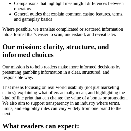
Comparisons that highlight meaningful differences between
operators
General guides that explain common casino features, terms,
and gameplay basics
Where possible, we translate complicated or scattered information
into a format that’s easier to scan, understand, and revisit later.
Our mission: clarity, structure, and
informed choices
Our mission is to help readers make more informed decisions by
presenting gambling information in a clear, structured, and
responsible way.
That means focusing on real-world usability (not just marketing
claims), explaining what offers actually mean, and highlighting the
kind of fine print that can change the value of a bonus or promotion.
We also aim to support transparency in an industry where terms,
limits, and eligibility rules can vary widely from one brand to the
next.
What readers can expect: