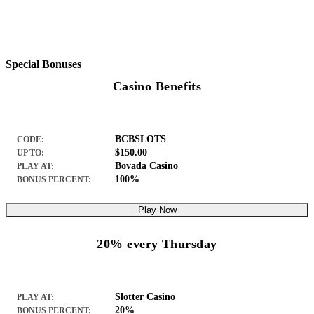
Special Bonuses
Casino Benefits
BCBSLOTS
CODE:
$150.00
UP TO:
Bovada Casino
PLAY AT:
100%
BONUS PERCENT:
Play Now
20% every Thursday
Slotter Casino
PLAY AT:
20%
BONUS PERCENT: