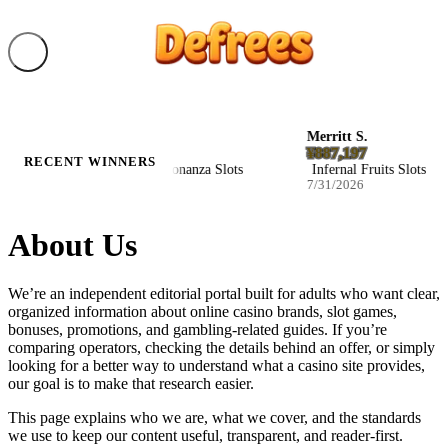
Yasmin F.
Merritt S.
£3,312.43
¥887,197
RECENT WINNERS
Big Bass Football Bonanza Slots
Infernal Fruits Slots
7/31/2026
7/31/2026
About Us
We’re an independent editorial portal built for adults who want clear,
organized information about online casino brands, slot games,
bonuses, promotions, and gambling-related guides. If you’re
comparing operators, checking the details behind an offer, or simply
looking for a better way to understand what a casino site provides,
our goal is to make that research easier.
This page explains who we are, what we cover, and the standards
we use to keep our content useful, transparent, and reader-first.