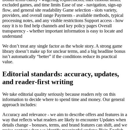
excluded games, and time limits Ease of use - navigation, sign-up
flow, and general site readability Game selection - slots variety,
providers, and overall range Payments - available methods, typical
processing notes, and any visible restrictions Support access - how
easy it is to find help channels and key policy pages Overall
transparency - whether important information is easy to locate and
understand
We don’t treat any single factor as the whole story. A strong game
library doesn’t make up for unclear terms, and a big headline bonus
isn’t automatically “better” if the conditions reduce its practical
value.
Editorial standards: accuracy, updates,
and reader-first writing
We take editorial quality seriously because readers rely on this
information to decide where to spend time and money. Our general
approach includes:
Accuracy and relevance - we aim to describe offers and features in a
way that reflects what readers are likely to encounter Updates when
details change - bonuses, terms, and brand features can shift, and we