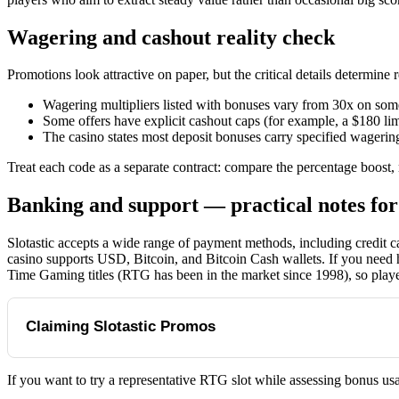
Wagering and cashout reality check
Promotions look attractive on paper, but the critical details determine r
Wagering multipliers listed with bonuses vary from 30x on some
Some offers have explicit cashout caps (for example, a $180 limi
The casino states most deposit bonuses carry specified wagering
Treat each code as a separate contract: compare the percentage boost
Banking and support — practical notes for
Slotastic accepts a wide range of payment methods, including credit 
casino supports USD, Bitcoin, and Bitcoin Cash wallets. If you need h
Time Gaming titles (RTG has been in the market since 1998), so player
Claiming Slotastic Promos
Use Codes or Opt-In
If you want to try a representative RTG slot while assessing bonus usa
Most major Slotastic promos require a code at deposit or opt-i