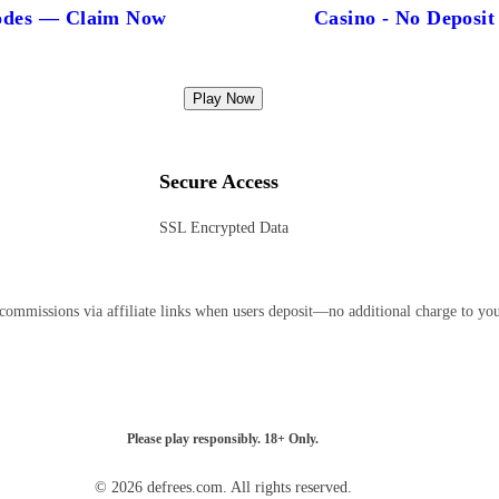
odes — Claim Now
Casino - No Deposit
Play Now
Secure Access
SSL Encrypted Data
 commissions via affiliate links when users deposit—no additional charge to y
Please play responsibly. 18+ Only.
© 2026 defrees.com. All rights reserved.