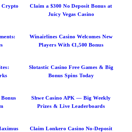
g Crypto
Claim a $300 No Deposit Bonus at
Juicy Vegas Casino
ments:
Winairlines Casino Welcomes New
es
Players With €1,500 Bonus
ites:
Slotastic Casino Free Games & Big
rks
Bonus Spins Today
t Bonus
Shwe Casino APK — Big Weekly
im
Prizes & Live Leaderboards
Maximus
Claim Lonkero Casino No-Deposit