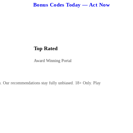
Bonus Codes Today — Act Now
Top Rated
Award Winning Portal
ou. Our recommendations stay fully unbiased. 18+ Only. Play