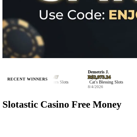
Ellie S.
Demetris J.
ZAR 116,321.47
R$2,973.24
RECENT WINNERS
Hockey Enforcers Slots
Cat's Blessing Slots
8/4/2026
8/4/2026
Slotastic Casino Free Money