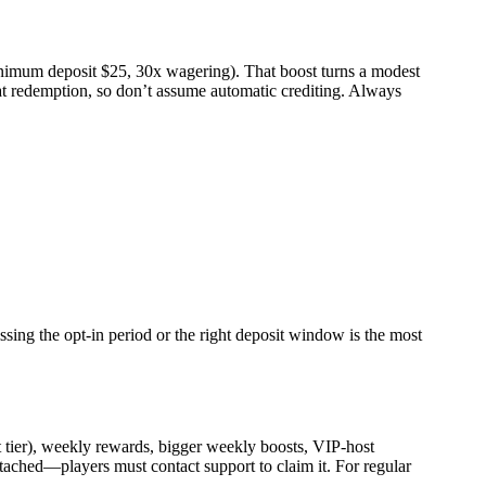
inimum deposit $25, 30x wagering). That boost turns a modest
 at redemption, so don’t assume automatic crediting. Always
sing the opt-in period or the right deposit window is the most
st tier), weekly rewards, bigger weekly boosts, VIP-host
attached—players must contact support to claim it. For regular