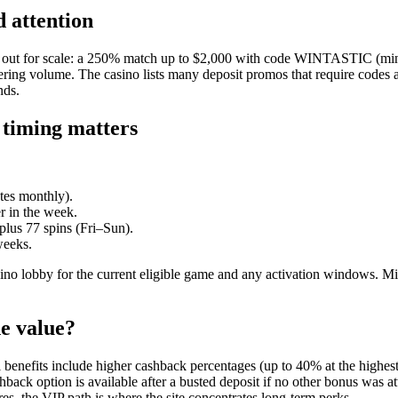
 attention
ands out for scale: a 250% match up to $2,000 with code WINTASTIC (m
wagering volume. The casino lists many deposit promos that require codes
nds.
 timing matters
tes monthly).
r in the week.
us 77 spins (Fri–Sun).
weeks.
ino lobby for the current eligible game and any activation windows. Mis
he value?
vel benefits include higher cashback percentages (up to 40% at the highe
shback option is available after a busted deposit if no other bonus was 
res, the VIP path is where the site concentrates long-term perks.