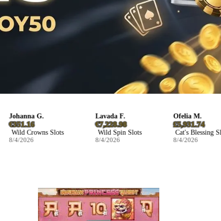
Johanna G.
Lavada F.
Ofelia M.
€351.16
€7,228.98
£5,931.74
Wild Crowns Slots
Wild Spin Slots
Cat's Blessing Slots
8/4/2026
8/4/2026
8/4/2026