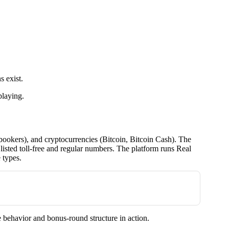
s exist.
playing.
bookers), and cryptocurrencies (Bitcoin, Bitcoin Cash). The
listed toll-free and regular numbers. The platform runs Real
 types.
tastic Casino.
e behavior and bonus-round structure in action.