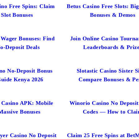
ino Free Spins: Claim
Betus Casino Free Slots: Bi
 Slot Bonuses
Bonuses & Demos
o-Wager Bonuses: Find
Join Online Casino Tourna
o-Deposit Deals
Leaderboards & Priz
no No-Deposit Bonus
Slotastic Casino Sister S
uide Kenya 2026
Compare Bonuses & Pe
s Casino APK: Mobile
Winorio Casino No Deposi
 Massive Bonuses
Codes — How to Cla
yer Casino No Deposit
Claim 25 Free Spins at Bet