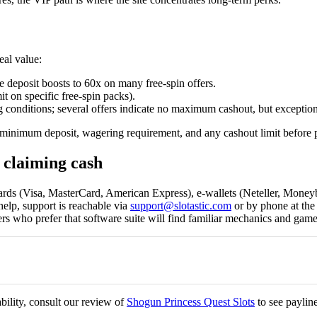
eal value:
 deposit boosts to 60x on many free-spin offers.
t on specific free-spin packs).
 conditions; several offers indicate no maximum cashout, but exception
, minimum deposit, wagering requirement, and any cashout limit before 
 claiming cash
cards (Visa, MasterCard, American Express), e-wallets (Neteller, Money
elp, support is reachable via
support@slotastic.com
or by phone at the 
s who prefer that software suite will find familiar mechanics and game
Tips for successfully claiming bonuses and free spins at Slo
bility, consult our review of
Shogun Princess Quest Slots
to see paylin
n in the lobby.