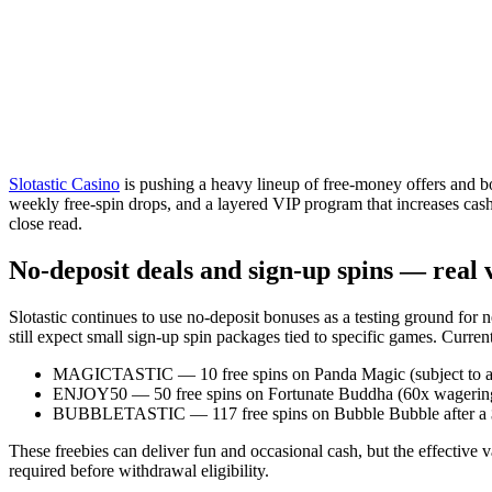
Slotastic Casino
is pushing a heavy lineup of free-money offers and b
weekly free-spin drops, and a layered VIP program that increases cash
close read.
No-deposit deals and sign-up spins — real 
Slotastic continues to use no-deposit bonuses as a testing ground for
still expect small sign-up spin packages tied to specific games. Curren
MAGICTASTIC — 10 free spins on Panda Magic (subject to a 
ENJOY50 — 50 free spins on Fortunate Buddha (60x wagering; 
BUBBLETASTIC — 117 free spins on Bubble Bubble after a $2
These freebies can deliver fun and occasional cash, but the effective
required before withdrawal eligibility.