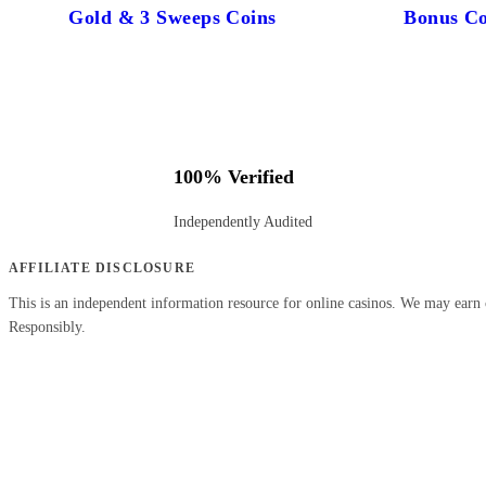
Gold & 3 Sweeps Coins
Bonus C
100% Verified
Independently Audited
AFFILIATE DISCLOSURE
This is an independent information resource for online casinos. We may earn
Responsibly.