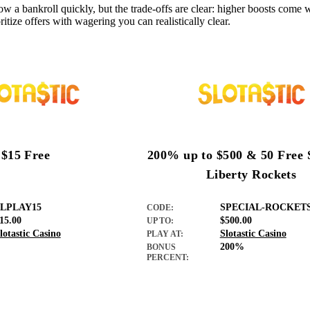
ow a bankroll quickly, but the trade-offs are clear: higher boosts come
tize offers with wagering you can realistically clear.
s targeted promotions or for testing new titles, so check your account
missing an activation window can mean waiting another week or month fo
$15 Free
200% up to $500 & 50 Free 
Liberty Rockets
SLPLAY15
SPECIAL-ROCKET
CODE:
15.00
$500.00
UP TO:
lotastic Casino
Slotastic Casino
PLAY AT:
200%
BONUS
PERCENT: