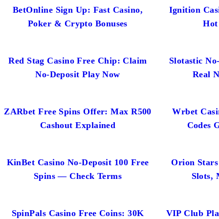
BetOnline Sign Up: Fast Casino,
Ignition Cas
Poker & Crypto Bonuses
Hot
Red Stag Casino Free Chip: Claim
Slotastic N
No-Deposit Play Now
Real N
ZARbet Free Spins Offer: Max R500
Wrbet Casi
Cashout Explained
Codes G
KinBet Casino No-Deposit 100 Free
Orion Star
Spins — Check Terms
Slots,
SpinPals Casino Free Coins: 30K
VIP Club Pla