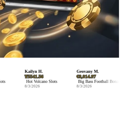
Kailyn H.
Geovany M.
₮5541.56
€8,014.97
Hot Volcano Slots
Big Bass Football Bonanza Slots
8/3/2026
8/3/2026