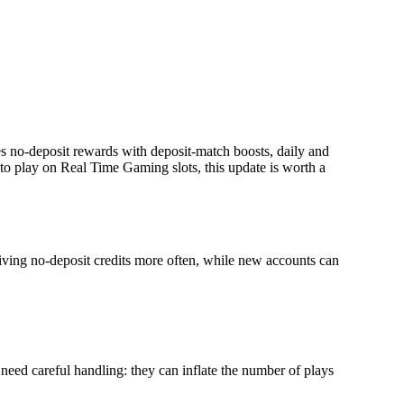
s no-deposit rewards with deposit-match boosts, daily and
to play on Real Time Gaming slots, this update is worth a
eiving no-deposit credits more often, while new accounts can
need careful handling: they can inflate the number of plays