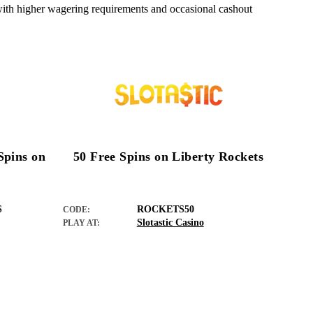
 with higher wagering requirements and occasional cashout
 messages and the promotions page regularly.
r the same deal—act while the current offer is live if it
Spins on
50 Free Spins on Liberty Rockets
S
ROCKETS50
CODE:
Slotastic Casino
PLAY AT: