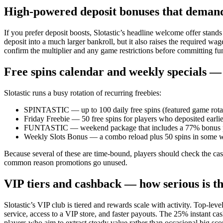
High-powered deposit bonuses that demand
If you prefer deposit boosts, Slotastic’s headline welcome offer st
deposit into a much larger bankroll, but it also raises the required 
confirm the multiplier and any game restrictions before committing fu
Free spins calendar and weekly specials —
Slotastic runs a busy rotation of recurring freebies:
SPINTASTIC — up to 100 daily free spins (featured game rota
Friday Freebie — 50 free spins for players who deposited earlie
FUNTASTIC — weekend package that includes a 77% bonus pl
Weekly Slots Bonus — a combo reload plus 50 spins in some 
Because several of these are time-bound, players should check the cas
common reason promotions go unused.
VIP tiers and cashback — how serious is t
Slotastic’s VIP club is tiered and rewards scale with activity. Top-le
service, access to a VIP store, and faster payouts. The 25% instant ca
players who aim to extract steady value rather than occasional big sco