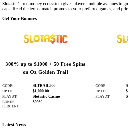
Slotastic’s free-money ecosystem gives players multiple avenues to gr
caps. Read the terms, match promos to your preferred games, and priori
Check Account Messages
No-deposit rewards and some free-spin drops are handed out a
Get Your Bonuses
Act on Timely Offers
Because several promotions repeat weekly or rotate monthly, 
matches your play style.
300% up to $1000 + 50 Free Spins
on Oz Golden Trail
SLTRAIL300
CODE:
CODE:
$1,000.00
$
UP TO:
UP TO:
Slotastic Casino
S
PLAY AT:
PLAY AT:
300%
BONUS
PERCENT:
Latest News