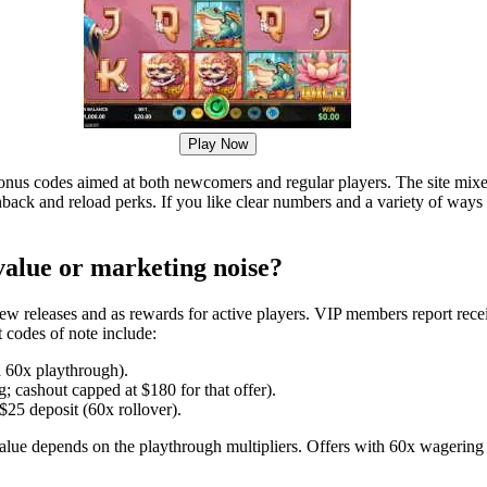
Play Now
onus codes aimed at both newcomers and regular players. The site mixe
back and reload perks. If you like clear numbers and a variety of ways 
value or marketing noise?
 new releases and as rewards for active players. VIP members report rec
t codes of note include:
60x playthrough).
cashout capped at $180 for that offer).
5 deposit (60x rollover).
 value depends on the playthrough multipliers. Offers with 60x wagering 