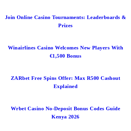
Join Online Casino Tournaments: Leaderboards &
Prizes
Winairlines Casino Welcomes New Players With
€1,500 Bonus
ZARbet Free Spins Offer: Max R500 Cashout
Explained
Wrbet Casino No-Deposit Bonus Codes Guide
Kenya 2026