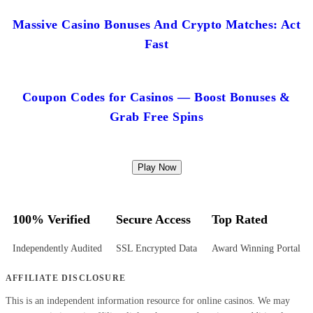
Massive Casino Bonuses And Crypto Matches: Act
Fast
Coupon Codes for Casinos — Boost Bonuses &
Grab Free Spins
Play Now
100% Verified
Secure Access
Top Rated
Independently Audited
SSL Encrypted Data
Award Winning Portal
AFFILIATE DISCLOSURE
This is an independent information resource for online casinos. We may