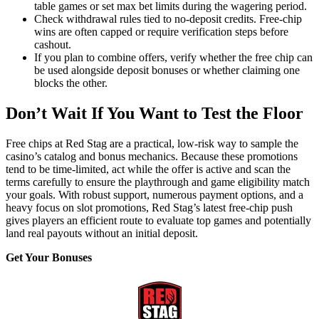
table games or set max bet limits during the wagering period.
Check withdrawal rules tied to no-deposit credits. Free-chip
wins are often capped or require verification steps before
cashout.
If you plan to combine offers, verify whether the free chip can
be used alongside deposit bonuses or whether claiming one
blocks the other.
Don’t Wait If You Want to Test the Floor
Free chips at Red Stag are a practical, low-risk way to sample the
casino’s catalog and bonus mechanics. Because these promotions
tend to be time-limited, act while the offer is active and scan the
terms carefully to ensure the playthrough and game eligibility match
your goals. With robust support, numerous payment options, and a
heavy focus on slot promotions, Red Stag’s latest free-chip push
gives players an efficient route to evaluate top games and potentially
land real payouts without an initial deposit.
Get Your Bonuses