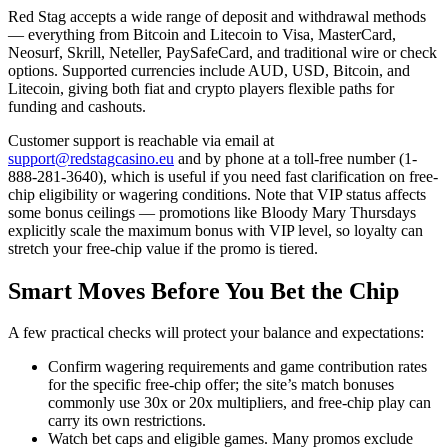
Red Stag accepts a wide range of deposit and withdrawal methods
— everything from Bitcoin and Litecoin to Visa, MasterCard,
Neosurf, Skrill, Neteller, PaySafeCard, and traditional wire or check
options. Supported currencies include AUD, USD, Bitcoin, and
Litecoin, giving both fiat and crypto players flexible paths for
funding and cashouts.
Customer support is reachable via email at
support@redstagcasino.eu
and by phone at a toll-free number (1-
888-281-3640), which is useful if you need fast clarification on free-
chip eligibility or wagering conditions. Note that VIP status affects
some bonus ceilings — promotions like Bloody Mary Thursdays
explicitly scale the maximum bonus with VIP level, so loyalty can
stretch your free-chip value if the promo is tiered.
Smart Moves Before You Bet the Chip
A few practical checks will protect your balance and expectations:
Confirm wagering requirements and game contribution rates
for the specific free-chip offer; the site’s match bonuses
commonly use 30x or 20x multipliers, and free-chip play can
carry its own restrictions.
Watch bet caps and eligible games. Many promos exclude