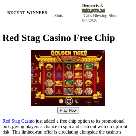
Ellie S.
Demetris J.
Jo
ZAR 116,321.47
R$2,973.24
€3
RECENT WINNERS
Hockey Enforcers Slots
Cat's Blessing Slots
W
8/4/2026
8/4/2026
8/
Red Stag Casino Free Chip
Play Now
Red Stag Casino
just added a free chip option to its promotional
mix, giving players a chance to spin and cash out with no upfront
risk. This limited-run offer is circulating alongside the casino’s