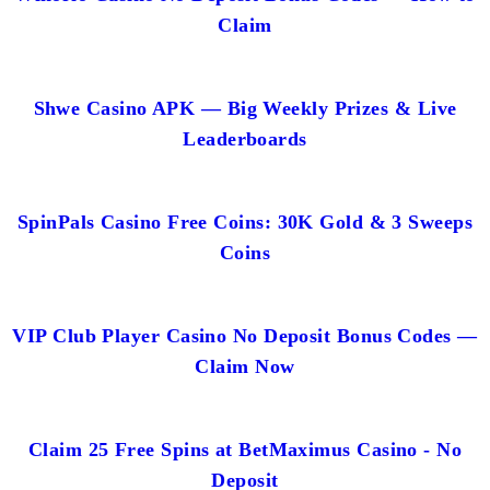
Claim
Shwe Casino APK — Big Weekly Prizes & Live
Leaderboards
SpinPals Casino Free Coins: 30K Gold & 3 Sweeps
Coins
VIP Club Player Casino No Deposit Bonus Codes —
Claim Now
Claim 25 Free Spins at BetMaximus Casino - No
Deposit