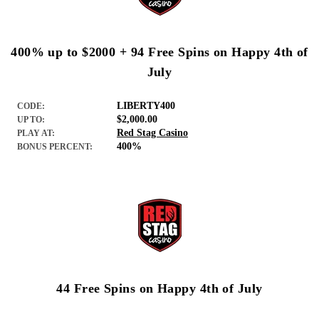
400% up to $2000 + 94 Free Spins on Happy 4th of
July
LIBERTY400
CODE:
$2,000.00
UP TO:
Red Stag Casino
PLAY AT:
400%
BONUS PERCENT:
44 Free Spins on Happy 4th of July