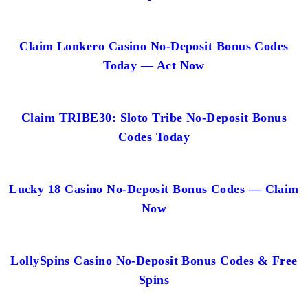
Claim Lonkero Casino No-Deposit Bonus Codes
Today — Act Now
Claim TRIBE30: Sloto Tribe No-Deposit Bonus
Codes Today
Lucky 18 Casino No-Deposit Bonus Codes — Claim
Now
LollySpins Casino No-Deposit Bonus Codes & Free
Spins