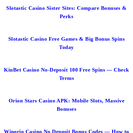
Slotastic Casino Sister Sites: Compare Bonuses &
Perks
Slotastic Casino Free Games & Big Bonus Spins
Today
KinBet Casino No-Deposit 100 Free Spins — Check
Terms
Orion Stars Casino APK: Mobile Slots, Massive
Bonuses
Winorio Casino No Deposit Bonus Codes — How to