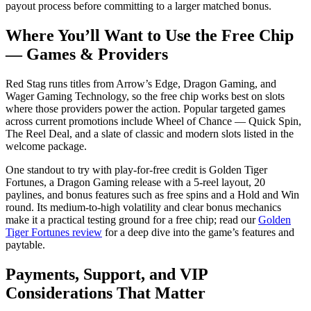
payout process before committing to a larger matched bonus.
Where You’ll Want to Use the Free Chip
— Games & Providers
Red Stag runs titles from Arrow’s Edge, Dragon Gaming, and
Wager Gaming Technology, so the free chip works best on slots
where those providers power the action. Popular targeted games
across current promotions include Wheel of Chance — Quick Spin,
The Reel Deal, and a slate of classic and modern slots listed in the
welcome package.
One standout to try with play-for-free credit is Golden Tiger
Fortunes, a Dragon Gaming release with a 5-reel layout, 20
paylines, and bonus features such as free spins and a Hold and Win
round. Its medium-to-high volatility and clear bonus mechanics
make it a practical testing ground for a free chip; read our
Golden
Tiger Fortunes review
for a deep dive into the game’s features and
paytable.
Payments, Support, and VIP
Considerations That Matter