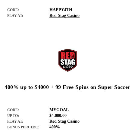
HAPPY4TH
CODE:
Red Stag Casino
PLAY AT:
400% up to $4000 + 99 Free Spins on Super Soccer
MYGOAL
CODE:
$4,000.00
UP TO:
Red Stag Casino
PLAY AT:
400%
BONUS PERCENT: