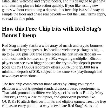
established welcome and crypto boosts, and it’s designed to get new
and returning players into action quickly. If you like testing new
games without committing a deposit, this free chip is a solid way to
sample the floor and chase real payouts — but the usual terms apply,
so read the fine print.
How this Free Chip Fits with Red Stag’s
Bonus Lineup
Red Stag already stacks a wide array of match and crypto bonuses
that reward larger deposits. Its headline welcome package is big —
up to $2,500 plus 500 free spins across the first seven deposits —
and most match bonuses carry a 30x wagering multiplier. Bitcoin
players can see even bigger boosts: the crypto-first deposit promo
(code CTYPTO500) reportedly offers 500% up to $5,000 for a
minimum deposit of $10, subject to the same 30x playthrough and
new-player restrictions.
The free chip complements those offers by letting you try the
platform without triggering standard deposit-based requirements.
That said, promotions differ: weekly specials such as Bloody Mary
Thursdays apply a 20x multiplier, and quick-spin promos like
QUICK310 attach their own limits and eligible games. Treat the free
chip as an entry point — a way to evaluate Red Stag’s slots and