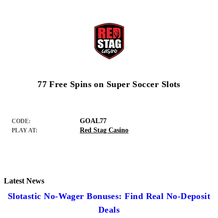
77 Free Spins on Super Soccer Slots
GOAL77
CODE:
Red Stag Casino
PLAY AT:
Latest News
Slotastic No-Wager Bonuses: Find Real No-Deposit
Deals