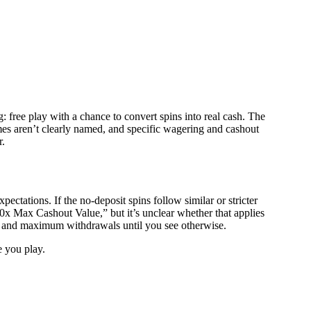
g: free play with a chance to convert spins into real cash. The
ames aren’t clearly named, and specific wagering and cashout
r.
tations. If the no-deposit spins follow similar or stricter
10x Max Cashout Value,” but it’s unclear whether that applies
tes, and maximum withdrawals until you see otherwise.
e you play.