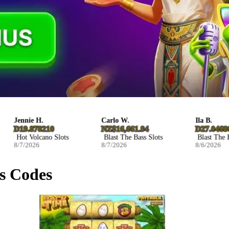
Jennie H.
Carlo W.
Ila B.
D19.878210
NZ$16,661.94
D27.046800
Hot Volcano Slots
Blast The Bass Slots
Blast The Bas
8/7/2026
8/7/2026
8/6/2026
s Codes