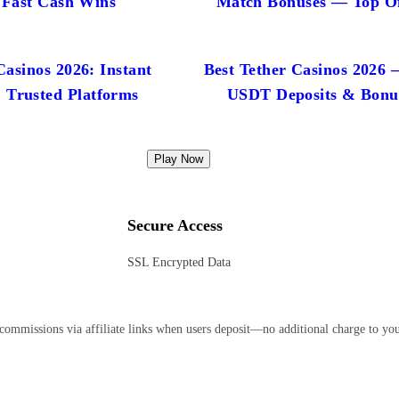
 Fast Cash Wins
Match Bonuses — Top Of
asinos 2026: Instant
Best Tether Casinos 2026 
, Trusted Platforms
USDT Deposits & Bonu
Play Now
Secure Access
SSL Encrypted Data
 commissions via affiliate links when users deposit—no additional charge to y