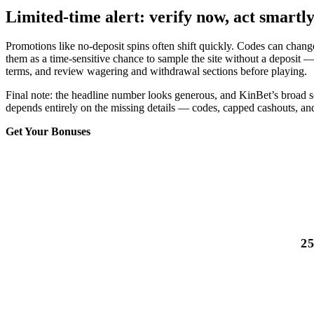
Limited-time alert: verify now, act smartl
Promotions like no-deposit spins often shift quickly. Codes can change,
them as a time-sensitive chance to sample the site without a deposit 
terms, and review wagering and withdrawal sections before playing.
Final note: the headline number looks generous, and KinBet’s broad sof
depends entirely on the missing details — codes, capped cashouts, and
Get Your Bonuses
25