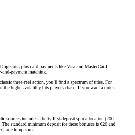
, Dogecoin, plus card payments like Visa and MasterCard —
ity-and-payment matching.
ssic three-reel action, you’ll find a spectrum of titles. For
the higher-volatility hits players chase. If you want a quick
 sources includes a hefty first-deposit spin allocation (200
). The standard minimum deposit for these bonuses is €20 and
pect one lump sum.