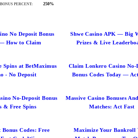
250%
BONUS PERCENT:
ino No Deposit Bonus
Shwe Casino APK — Big 
— How to Claim
Prizes & Live Leaderbo
e Spins at BetMaximus
Claim Lonkero Casino No-
o - No Deposit
Bonus Codes Today — Ac
asino No-Deposit Bonus
Massive Casino Bonuses An
s & Free Spins
Matches: Act Fast
t Bonus Codes: Free
Maximize Your Bankroll