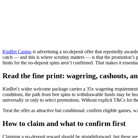
KinBet Casino
is advertising a no-deposit offer that reportedly awards
catch — and this is where scrutiny matters — is that the promotion’s p
limits for the no-deposit spins aren’t confirmed. That makes it essentia
Read the fine print: wagering, cashouts, a
KinBet’s wider welcome package carries a 35x wagering requirement on 
conditions, the path from free spins to withdrawable funds may be hea
universally or only to select promotions. Without explicit T&Cs for the
Treat the offer as attractive but conditional: confirm eligible games
How to claim and what to confirm first
Claiming a no-deposit reward should be straightforward, but these are 