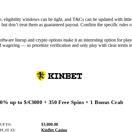
y
 eligibility windows can be tight, and T&Cs can be updated with little f
— but don’t treat them as guaranteed payout. Confirm the specific rules 
tware lineup and crypto options make it an interesting option for playe
 wagering — so prioritize verification and only play with clear terms i
0% up to $/€3000 + 350 Free Spins + 1 Bonus Crab
$3,000.00
UP TO:
KinBet Casino
PLAY AT: