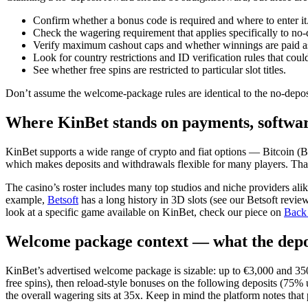
Confirm whether a bonus code is required and where to enter it
Check the wagering requirement that applies specifically to no-
Verify maximum cashout caps and whether winnings are paid as
Look for country restrictions and ID verification rules that cou
See whether free spins are restricted to particular slot titles.
Don’t assume the welcome-package rules are identical to the no-deposit 
Where KinBet stands on payments, softwa
KinBet supports a wide range of crypto and fiat options — Bitcoin
which makes deposits and withdrawals flexible for many players. That 
The casino’s roster includes many top studios and niche providers alike,
example,
Betsoft
has a long history in 3D slots (see our Betsoft revie
look at a specific game available on KinBet, check our piece on
Back 
Welcome package context — what the deposi
KinBet’s advertised welcome package is sizable: up to €3,000 and 350 
free spins), then reload-style bonuses on the following deposits (75
the overall wagering sits at 35x. Keep in mind the platform notes tha