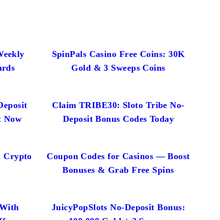
Weekly
SpinPals Casino Free Coins: 30K
ards
Gold & 3 Sweeps Coins
Deposit
Claim TRIBE30: Sloto Tribe No-
t Now
Deposit Bonus Codes Today
d Crypto
Coupon Codes for Casinos — Boost
Bonuses & Grab Free Spins
 With
JuicyPopSlots No-Deposit Bonus: