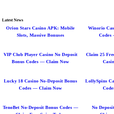
Latest News
Orion Stars Casino APK: Mobile
Winorio Cas
Slots, Massive Bonuses
Codes 
VIP Club Player Casino No Deposit
Claim 25 Fre
Bonus Codes — Claim Now
Casin
Lucky 18 Casino No-Deposit Bonus
LollySpins C
Codes — Claim Now
Code
TenoBet No-Deposit Bonus Codes —
No Deposi