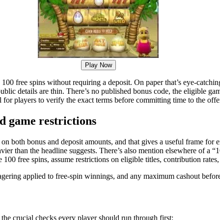
Play Now
 100 free spins without requiring a deposit. On paper that’s eye-catchin
ublic details are thin. There’s no published bonus code, the eligible g
l for players to verify the exact terms before committing time to the offe
nd game restrictions
both bonus and deposit amounts, and that gives a useful frame for expec
vier than the headline suggests. There’s also mention elsewhere of a “
 100 free spins, assume restrictions on eligible titles, contribution ra
, wagering applied to free-spin winnings, and any maximum cashout befor
the crucial checks every player should run through first: