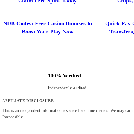
Claim Free Spins Today
Chips,
NDB Codes: Free Casino Bonuses to
Quick Pay C
Boost Your Play Now
Transfers
100% Verified
Independently Audited
AFFILIATE DISCLOSURE
This is an independent information resource for online casinos. We may earn
Responsibly.