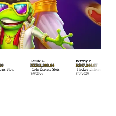
Laurie G.
Beverly P.
NZ$11,383.64
R$47,244.87
s Slots
Coin Express Slots
Hockey Enforcers Slots
8/6/2026
8/6/2026