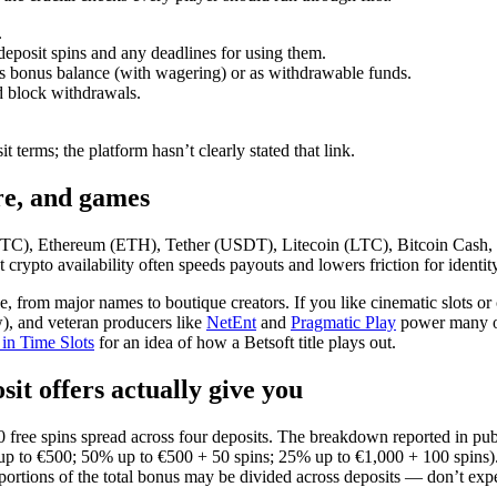
.
deposit spins and any deadlines for using them.
 bonus balance (with wagering) or as withdrawable funds.
ld block withdrawals.
terms; the platform hasn’t clearly stated that link.
re, and games
 (BTC), Ethereum (ETH), Tether (USDT), Litecoin (LTC), Bitcoin Cash
crypto availability often speeds payouts and lowers friction for ident
 from major names to boutique creators. If you like cinematic slots or cla
w), and veteran producers like
NetEnt
and
Pragmatic Play
power many of 
in Time Slots
for an idea of how a Betsoft title plays out.
t offers actually give you
free spins spread across four deposits. The breakdown reported in public
% up to €500; 50% up to €500 + 50 spins; 25% up to €1,000 + 100 spins
t portions of the total bonus may be divided across deposits — don’t ex