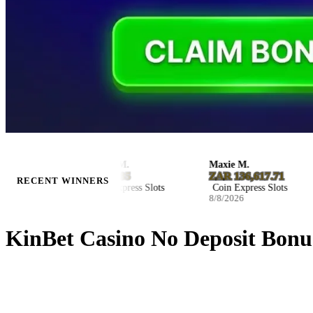
Kaylee M.
Maxie M.
$8,029.85
ZAR 136,617.71
RECENT WINNERS
Coin Express Slots
Coin Express Slots
8/8/2026
8/8/2026
KinBet Casino No Deposit Bonu