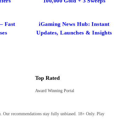
fers
100,000 Gold + 3 Sweeps
— Fast
iGaming News Hub: Instant
ses
Updates, Launches & Insights
Top Rated
Award Winning Portal
ou. Our recommendations stay fully unbiased. 18+ Only. Play