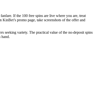
anfare. If the 100 free spins are live where you are, treat
on KinBet’s promo page, take screenshots of the offer and
rs seeking variety. The practical value of the no-deposit spins
n hand.