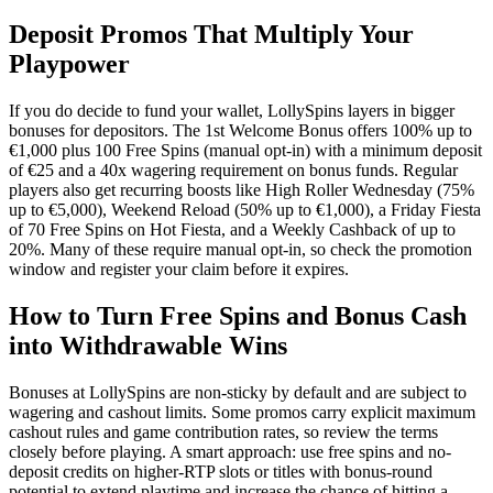
Deposit Promos That Multiply Your
Playpower
If you do decide to fund your wallet, LollySpins layers in bigger
bonuses for depositors. The 1st Welcome Bonus offers 100% up to
€1,000 plus 100 Free Spins (manual opt-in) with a minimum deposit
of €25 and a 40x wagering requirement on bonus funds. Regular
players also get recurring boosts like High Roller Wednesday (75%
up to €5,000), Weekend Reload (50% up to €1,000), a Friday Fiesta
of 70 Free Spins on Hot Fiesta, and a Weekly Cashback of up to
20%. Many of these require manual opt-in, so check the promotion
window and register your claim before it expires.
How to Turn Free Spins and Bonus Cash
into Withdrawable Wins
Bonuses at LollySpins are non-sticky by default and are subject to
wagering and cashout limits. Some promos carry explicit maximum
cashout rules and game contribution rates, so review the terms
closely before playing. A smart approach: use free spins and no-
deposit credits on higher-RTP slots or titles with bonus-round
potential to extend playtime and increase the chance of hitting a