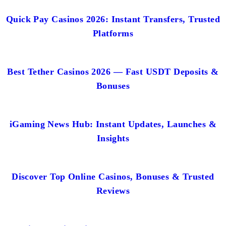
Quick Pay Casinos 2026: Instant Transfers, Trusted
Platforms
Best Tether Casinos 2026 — Fast USDT Deposits &
Bonuses
iGaming News Hub: Instant Updates, Launches &
Insights
Discover Top Online Casinos, Bonuses & Trusted
Reviews