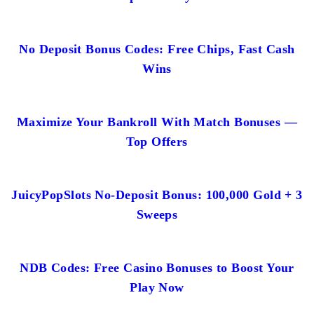
No Deposit Bonus Codes: Free Chips, Fast Cash
Wins
Maximize Your Bankroll With Match Bonuses —
Top Offers
JuicyPopSlots No-Deposit Bonus: 100,000 Gold + 3
Sweeps
NDB Codes: Free Casino Bonuses to Boost Your
Play Now