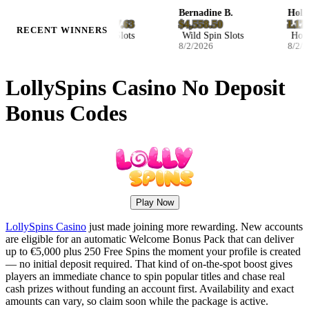
Garrison B.
Bernadine B.
Hollis 
CA$10,717.63
$4,558.50
Ł17.7
RECENT WINNERS
Wild Spin Slots
Wild Spin Slots
Hot Vo
8/2/2026
8/2/2026
8/2/20
LollySpins Casino No Deposit
Bonus Codes
Play Now
LollySpins Casino
just made joining more rewarding. New accounts
are eligible for an automatic Welcome Bonus Pack that can deliver
up to €5,000 plus 250 Free Spins the moment your profile is created
— no initial deposit required. That kind of on-the-spot boost gives
players an immediate chance to spin popular titles and chase real
cash prizes without funding an account first. Availability and exact
amounts can vary, so claim soon while the package is active.