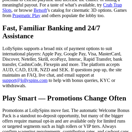
meaningful payout. For a taste of what’s available, try
Crab Trap
Slots
, or browse
Betsoft
’s catalog for cinematic 3D options. Games
from
Pragmatic Play
and others populate the lobby too.
Fast, Familiar Banking and 24/7
Assistance
LollySpins supports a broad mix of payment options to suit
international players: Apple Pay, Google Pay, Visa, MasterCard,
Discover, Neteller, Skrill, ecoPayz, Interac, Rapid Transfer, bank
transfer, CashtoCode, Flexepin and more. The platform accepts
AUD, CAD, EUR, NZD and SEK. If questions pop up, the site
maintains an FAQ, live chat, and email support at
support@lollyspins.com
to help with bonus queries, KYC or
withdrawals.
Play Smart — Promotions Change Often
Promotions at LollySpins move fast. The automatic Welcome Bonus
Pack is a standout no-deposit opportunity, but many of the bigger
offers require manual opt-in and are available only for limited runs
or targeted segments such as high rollers or VIP tiers. Always
confirm wagering requirements, contribution rates, and cashout caps