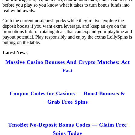
before you play so you know what it takes to turn bonus funds into
real withdrawals.
Grab the current no-deposit perks while they’re live, explore the
deposit boosts if you want extra leverage, and keep an eye on the
promotions hub for rotating deals that can expand your playtime and
payout potential. Play responsibly and enjoy the extras LollySpins is
putting on the table.
Latest News
Massive Casino Bonuses And Crypto Matches: Act
Fast
Coupon Codes for Casinos — Boost Bonuses &
Grab Free Spins
TenoBet No-Deposit Bonus Codes — Claim Free
Spins Today