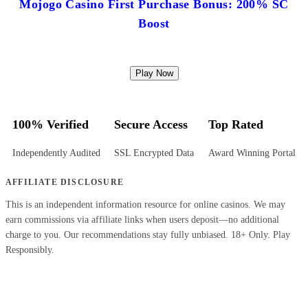
Mojogo Casino First Purchase Bonus: 200% SC
Boost
Play Now
100% Verified
Secure Access
Top Rated
Independently Audited
SSL Encrypted Data
Award Winning Portal
AFFILIATE DISCLOSURE
This is an independent information resource for online casinos. We may
earn commissions via affiliate links when users deposit—no additional
charge to you. Our recommendations stay fully unbiased. 18+ Only. Play
Responsibly.