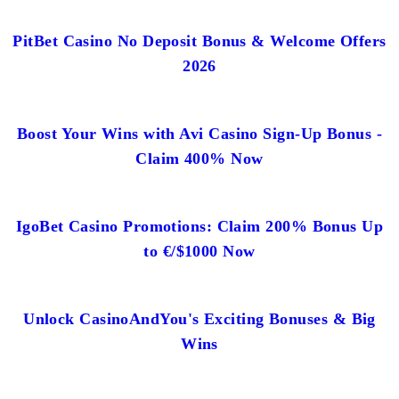
PitBet Casino No Deposit Bonus & Welcome Offers
2026
Boost Your Wins with Avi Casino Sign-Up Bonus -
Claim 400% Now
IgoBet Casino Promotions: Claim 200% Bonus Up
to €/$1000 Now
Unlock CasinoAndYou's Exciting Bonuses & Big
Wins