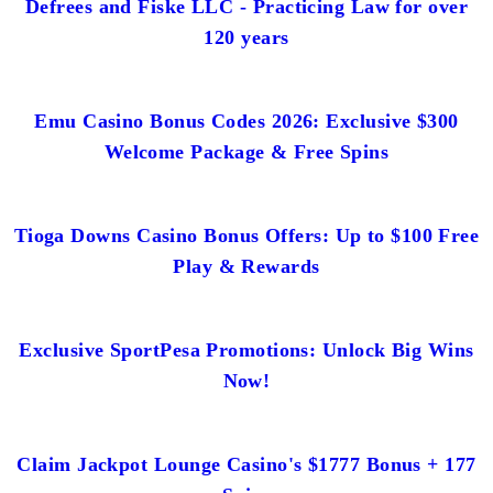
Defrees and Fiske LLC - Practicing Law for over
120 years
Emu Casino Bonus Codes 2026: Exclusive $300
Welcome Package & Free Spins
Tioga Downs Casino Bonus Offers: Up to $100 Free
Play & Rewards
Exclusive SportPesa Promotions: Unlock Big Wins
Now!
Claim Jackpot Lounge Casino's $1777 Bonus + 177