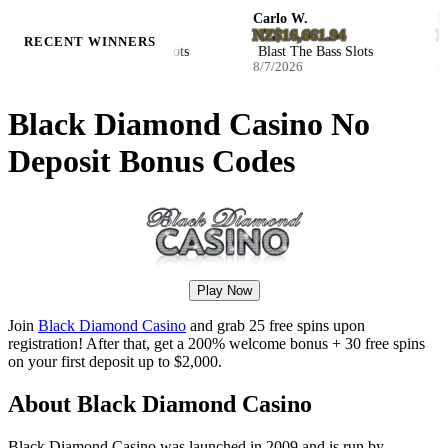
Jennie H.
Carlo W.
Ila 
D19.878210
NZ$16,661.94
D27
RECENT WINNERS
Hot Volcano Slots
Blast The Bass Slots
Bla
8/7/2026
8/7/2026
8/6
Black Diamond Casino No
Deposit Bonus Codes
Play Now
Join
Black Diamond Casino
and grab 25 free spins upon
registration! After that, get a 200% welcome bonus + 30 free spins
on your first deposit up to $2,000.
About Black Diamond Casino
Black Diamond Casino was launched in 2009 and is run by