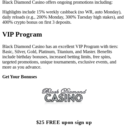
Black Diamond Casino offers ongoing promotions including:
Highlights include 15% weekly cashback (no WR, auto Monday),
daily reloads (e.g., 200% Monday, 300% Tuesday high stakes), and
400% crypto bonus on first 3 deposits.
VIP Program
Black Diamond Casino has an excellent VIP Program with tiers:
Basic, Silver, Gold, Platinum, Titanium, and Master. Benefits
include birthday bonuses, increased betting limits, free spins,
targeted promotions, unique tournaments, exclusive events, and
more as you advance.
Get Your Bonuses
$25 FREE upon sign up