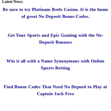
Latest News
Be sure to try Platinum Reels Casino. It is the home
of great No Deposit Bonus Codes.
Get Your Sports and Epic Gaming with the No-
Deposit Bonuses
Win it all with a Name Synonymous with Online
Sports Betting
Find Bonus Codes That Need No Deposit to Play at
Captain Jack Free