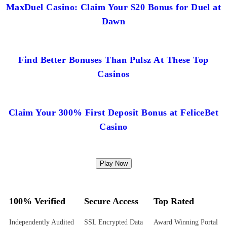
MaxDuel Casino: Claim Your $20 Bonus for Duel at
Dawn
Find Better Bonuses Than Pulsz At These Top
Casinos
Claim Your 300% First Deposit Bonus at FeliceBet
Casino
Play Now
100% Verified
Secure Access
Top Rated
Independently Audited
SSL Encrypted Data
Award Winning Portal