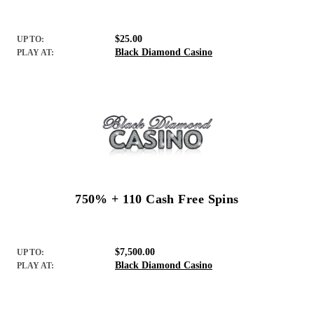
$25.00
UP TO:
Black Diamond Casino
PLAY AT:
750% + 110 Cash Free Spins
$7,500.00
UP TO:
Black Diamond Casino
PLAY AT: