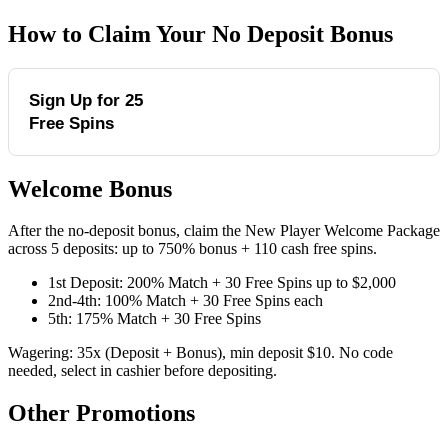
How to Claim Your No Deposit Bonus
Sign Up for 25
Receive free spins automatically
without deposit.
Free Spins
Step 1
Welcome Bonus
Visit Black Diamond Casino and click the Sign Up or
Register button.
After the no-deposit bonus, claim the New Player Welcome Package
across 5 deposits: up to 750% bonus + 110 cash free spins.
Step 2
1st Deposit: 200% Match + 30 Free Spins up to $2,000
Complete the registration form with your details.
2nd-4th: 100% Match + 30 Free Spins each
5th: 175% Match + 30 Free Spins
Step 3
Wagering: 35x (Deposit + Bonus), min deposit $10. No code
Verify your email or account if prompted.
needed, select in cashier before depositing.
Step 4
Other Promotions
Free spins will be credited to your account instantly.