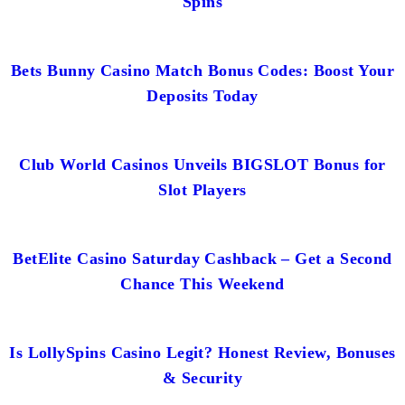
Spins
Bets Bunny Casino Match Bonus Codes: Boost Your
Deposits Today
Club World Casinos Unveils BIGSLOT Bonus for
Slot Players
BetElite Casino Saturday Cashback – Get a Second
Chance This Weekend
Is LollySpins Casino Legit? Honest Review, Bonuses
& Security