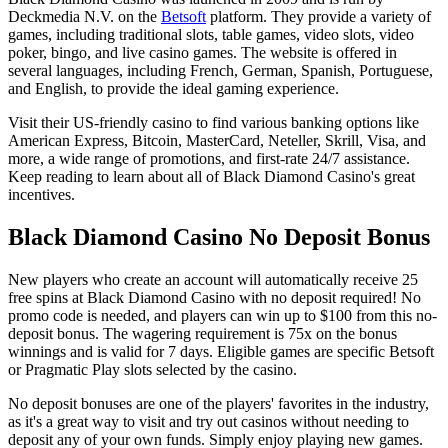
Deckmedia N.V. on the
Betsoft
platform. They provide a variety of
games, including traditional slots, table games, video slots, video
poker, bingo, and live casino games. The website is offered in
several languages, including French, German, Spanish, Portuguese,
and English, to provide the ideal gaming experience.
Visit their US-friendly casino to find various banking options like
American Express, Bitcoin, MasterCard, Neteller, Skrill, Visa, and
more, a wide range of promotions, and first-rate 24/7 assistance.
Keep reading to learn about all of Black Diamond Casino's great
incentives.
Black Diamond Casino No Deposit Bonus
New players who create an account will automatically receive 25
free spins at Black Diamond Casino with no deposit required! No
promo code is needed, and players can win up to $100 from this no-
deposit bonus. The wagering requirement is 75x on the bonus
winnings and is valid for 7 days. Eligible games are specific Betsoft
or Pragmatic Play slots selected by the casino.
No deposit bonuses are one of the players' favorites in the industry,
as it's a great way to visit and try out casinos without needing to
deposit any of your own funds. Simply enjoy playing new games.