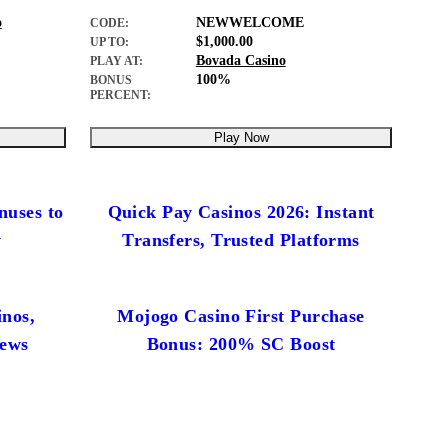
o
NEWWELCOME
CODE:
$1,000.00
UP TO:
Bovada Casino
PLAY AT:
100%
BONUS
PERCENT:
Play Now
nuses to
Quick Pay Casinos 2026: Instant
w
Transfers, Trusted Platforms
inos,
Mojogo Casino First Purchase
iews
Bonus: 200% SC Boost