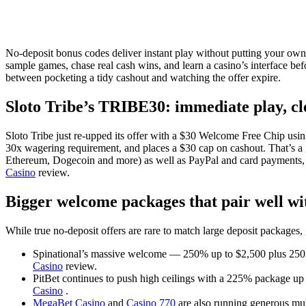
No-deposit bonus codes deliver instant play without putting your own
sample games, chase real cash wins, and learn a casino’s interface be
between pocketing a tidy cashout and watching the offer expire.
Sloto Tribe’s TRIBE30: immediate play, cl
Sloto Tribe just re-upped its offer with a $30 Welcome Free Chip using
30x wagering requirement, and places a $30 cap on cashout. That’s a g
Ethereum, Dogecoin and more) as well as PayPal and card payments, a
Casino
review.
Bigger welcome packages that pair well wit
While true no-deposit offers are rare to match large deposit packages, g
Spinational’s massive welcome — 250% up to $2,500 plus 250 fre
Casino
review.
PitBet continues to push high ceilings with a 225% package up 
Casino
.
MegaBet Casino
and
Casino 770
are also running generous mul