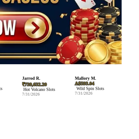
Jarrod R.
Mallory M.
Jazmyne L.
A$593.04
Ð13509.38
₹739,632.20
Wild Spin Slots
Hot Volcano
Hot Volcano Slots
7/31/2026
7/31/2026
7/31/2026