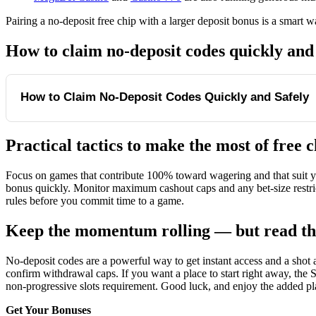
Pairing a no-deposit free chip with a larger deposit bonus is a smart
How to claim no-deposit codes quickly and 
How to Claim No-Deposit Codes Quickly and Safely
Sign Up and Verify Account
Practical tactics to make the most of free c
Register with accurate personal details and complete account v
Focus on games that contribute 100% toward wagering and that suit you
Enter the Bonus Code
bonus quickly. Monitor maximum cashout caps and any bet-size restri
Input the exact code, such as TRIBE30 for Sloto Tribe, during 
rules before you commit time to a game.
Check Eligible Games and Wagering
Keep the momentum rolling — but read the
Review the list of eligible games and wagering requirements 
No-deposit codes are a powerful way to get instant access and a shot 
Observe Time Limits
confirm withdrawal caps. If you want a place to start right away, the 
non-progressive slots requirement. Good luck, and enjoy the added play
Treat any time limit as a strict deadline—casinos remove expir
Get Your Bonuses