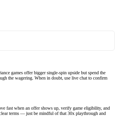
fficiently and avoid common pitfalls.
iance games offer bigger single-spin upside but spend the
ugh the wagering. When in doubt, use live chat to confirm
e bonus.
ve fast when an offer shows up, verify game eligibility, and
h clear terms — just be mindful of that 30x playthrough and