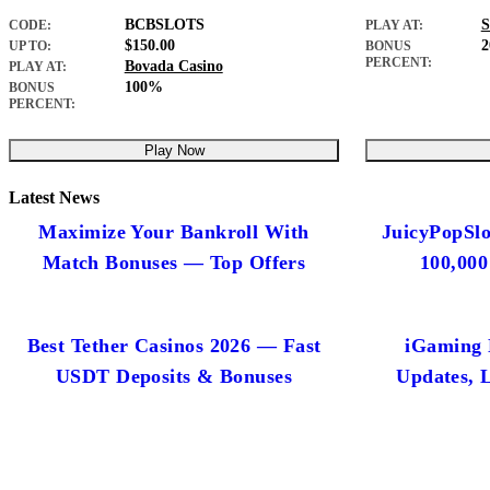
BCBSLOTS
S
CODE:
PLAY AT:
$150.00
UP TO:
BONUS
PERCENT:
Bovada Casino
PLAY AT:
100%
BONUS
PERCENT:
Play Now
Latest News
Maximize Your Bankroll With
JuicyPopSlo
Match Bonuses — Top Offers
100,000
Best Tether Casinos 2026 — Fast
iGaming 
USDT Deposits & Bonuses
Updates, 