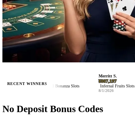
Yasmin F.
Merritt S.
£3,312.43
¥887,197
RECENT WINNERS
Big Bass Football Bonanza Slots
Infernal Fruits Slots
8/1/2026
8/1/2026
No Deposit Bonus Codes