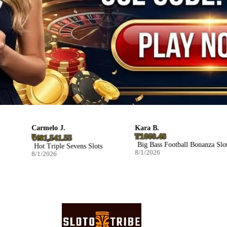
Carmelo J.
Kara B.
₮1660.48
₹481,541.55
Big Bass Football Bonanza Slots
Hot Triple Sevens Slots
8/1/2026
8/1/2026