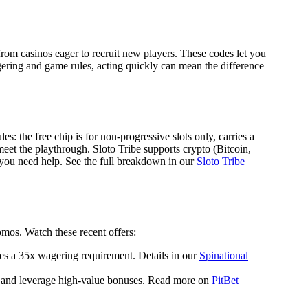
rom casinos eager to recruit new players. These codes let you
gering and game rules, acting quickly can mean the difference
: the free chip is for non-progressive slots only, carries a
eet the playthrough. Sloto Tribe supports crypto (Bitcoin,
 you need help. See the full breakdown in our
Sloto Tribe
romos. Watch these recent offers:
ies a 35x wagering requirement. Details in our
Spinational
ts and leverage high-value bonuses. Read more on
PitBet