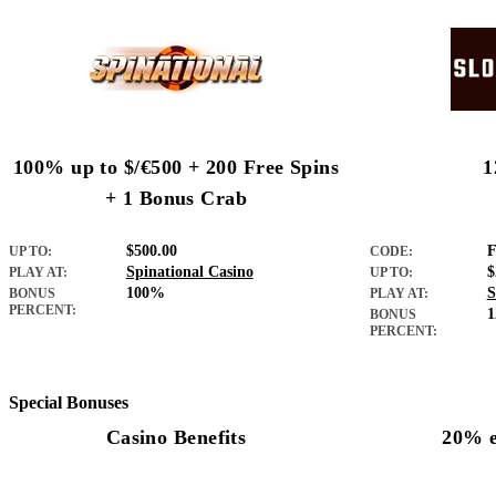
100% up to $/€500 + 200 Free Spins
1
+ 1 Bonus Crab
$500.00
UP TO:
CODE:
Spinational Casino
$
PLAY AT:
UP TO:
100%
S
BONUS
PLAY AT:
PERCENT:
BONUS
PERCENT:
Special Bonuses
Casino Benefits
20% e