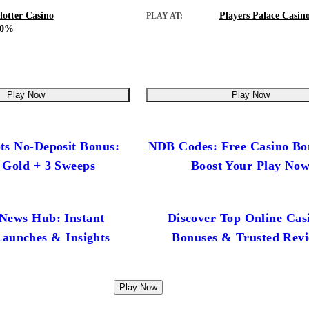
lotter Casino
Players Palace Casin
PLAY AT:
20%
Play Now
Play Now
ts No-Deposit Bonus:
NDB Codes: Free Casino Bo
 Gold + 3 Sweeps
Boost Your Play No
News Hub: Instant
Discover Top Online Cas
Launches & Insights
Bonuses & Trusted Rev
Play Now