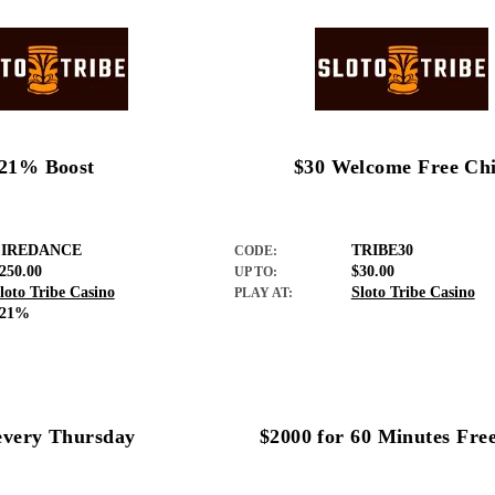
21% Boost
$30 Welcome Free Ch
FIREDANCE
TRIBE30
CODE:
250.00
$30.00
UP TO:
loto Tribe Casino
Sloto Tribe Casino
PLAY AT:
121%
very Thursday
$2000 for 60 Minutes Fre