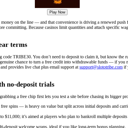
Play Now
 money on the line — and that convenience is driving a renewed push f
fore committing. Because casinos limit quantities and attach specific wa
ear terms
 code TRIBE30. You don’t need to deposit to claim it, but know the rules
enuine chance to turn a free credit into withdrawable funds — if you m
nd provides live chat plus email support at
support@slototribe.com
if
h no-deposit trials
rabbing a free chip first lets you test a site before chasing its bigger p
e spins — is heavy on value but split across initial deposits and carr
to $11,000; it’s aimed at players who plan to bankroll multiple deposi
ti-deposit welcome wraps, ideal if you like long-term bonus planning.