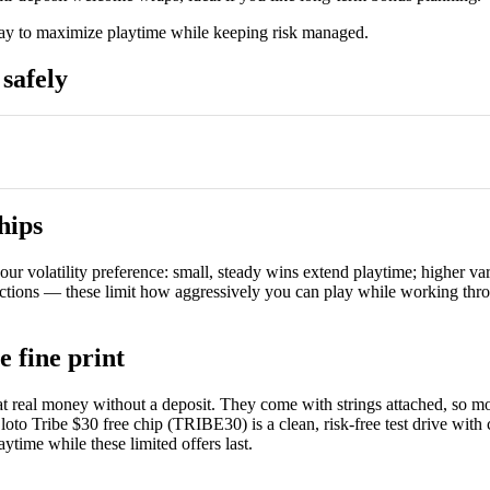
 way to maximize playtime while keeping risk managed.
safely
Follow these steps to redeem no-deposit bonus codes e
hips
erification to prevent delays from identity checks.
r volatility preference: small, steady wins extend playtime; higher var
ctions — these limit how aggressively you can play while working thro
registration or in the cashier/promotions section.
 fine print
before spinning; non-qualified games will not count toward clearing th
at real money without a deposit. They come with strings attached, so mo
Sloto Tribe $30 free chip (TRIBE30) is a clean, risk-free test drive wit
time while these limited offers last.
ed credits without notice, so claim and play fast.