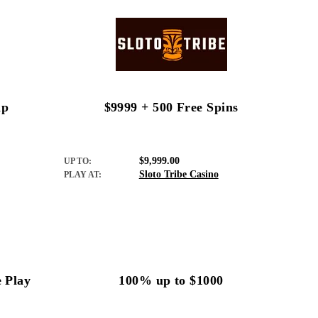
ip
$9999 + 500 Free Spins
$9,999.00
UP TO:
Sloto Tribe Casino
PLAY AT:
e Play
100% up to $1000