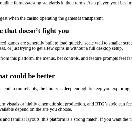
outline fairness/testing standards in their terms. As a player, your best
ongest when the casino operating the games is transparent.
 that doesn’t fight you
d games are generally built to load quickly, scale well to smaller scree
or just trying to get a few spins in without a full desktop setup.
from this platform, the menus, bet controls, and feature prompts feel fam
at could be better
 tend to run reliably, the library is deep enough to keep you exploring,
dern visuals or highly cinematic slot production, and RTG’s style can fee
ailable depend on the site you choose.
 and familiar layouts, this platform is a strong match. If you want the n