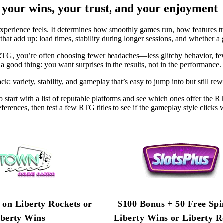
 your wins, your trust, and your enjoyment
 experience feels. It determines how smoothly games run, how features t
s that add up: load times, stability during longer sessions, and whether a 
TG, you’re often choosing fewer headaches—less glitchy behavior, few
 good thing: you want surprises in the results, not in the performance.
 variety, stability, and gameplay that’s easy to jump into but still rew
o start with a list of reputable platforms and see which ones offer the 
eferences, then test a few RTG titles to see if the gameplay style clicks 
 on Liberty Rockets or
$100 Bonus + 50 Free Spi
iberty Wins
Liberty Wins or Liberty R