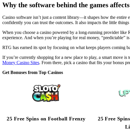
Why the software behind the games affects
Casino software isn’t just a content library—it shapes how the entire
confidently you can trust the outcomes. It also impacts the little thing
When you choose a casino powered by a long-running provider like R
experience. And when you’re playing for real money, “predictable” is a
RTG has earned its spot by focusing on what keeps players coming back:
If you’re currently shopping for a new place to play, a smart move is t
Money Casino Sites
. From there, pick a casino that fits your bonus pr
Get Bonuses from Top Casinos
25 Free Spins on Football Frenzy
25 Free Spins
L