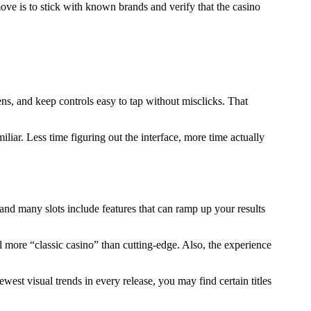
 move is to stick with known brands and verify that the casino
ns, and keep controls easy to tap without misclicks. That
iliar. Less time figuring out the interface, more time actually
 and many slots include features that can ramp up your results
l more “classic casino” than cutting-edge. Also, the experience
ewest visual trends in every release, you may find certain titles