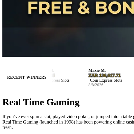
Kaylee M.
Maxie M.
$8,029.85
ZAR 136,617.71
RECENT WINNERS
Coin Express Slots
Coin Express Slots
8/8/2026
8/8/2026
Real Time Gaming
If you’ve ever spun a slot, played video poker, or jumped into a table
Real Time Gaming (launched in 1998) has been powering online casinos
fresh.