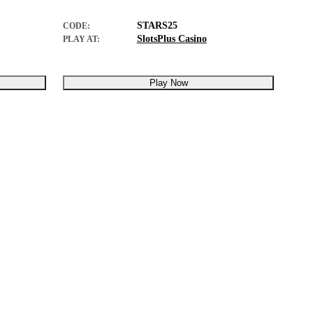
STARS25
CODE:
SlotsPlus Casino
PLAY AT:
Play Now