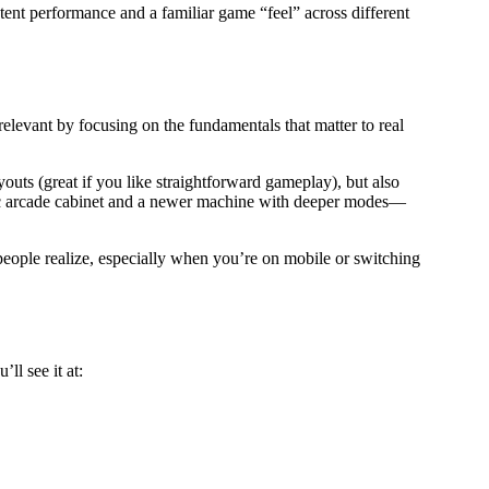
tent performance and a familiar game “feel” across different
relevant by focusing on the fundamentals that matter to real
youts (great if you like straightforward gameplay), but also
basic arcade cabinet and a newer machine with deeper modes—
people realize, especially when you’re on mobile or switching
l see it at: