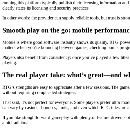
running this platform typically publish their licensing information and 
clearly states its licensing and security practices.
In other words: the provider can supply reliable tools, but trust is str
Smooth play on the go: mobile performance
Mobile is where good software instantly shows its quality. RTG-powere
matters when you’re bouncing between games, checking bonus progress, 
Players also benefit from consistency: once you’ve played a few titles 
playing.
The real player take: what’s great—and wh
RTG’s strengths are easy to appreciate after a few sessions. The games
without requiring complicated strategies.
That said, it’s not perfect for everyone. Some players prefer ultra-mo
can vary by casino—bonuses, limits, and even which RTG titles are av
If you like straightforward gameplay with plenty of feature-driven slots
a bit traditional.