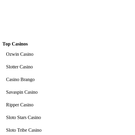
Top Casinos
Ozwin Casino
Slotter Casino
Casino Brango
Savaspin Casino
Ripper Casino
Sloto Stars Casino
Sloto Tribe Casino