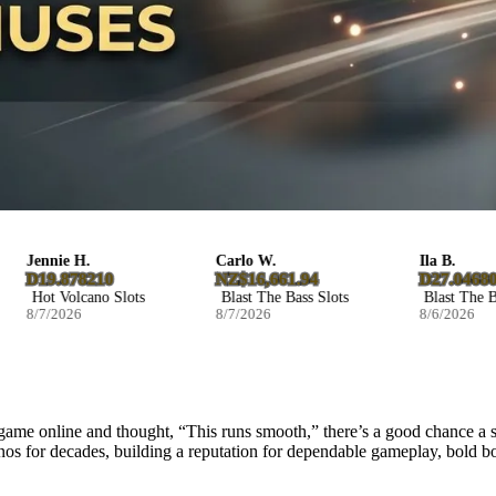
Jennie H.
Carlo W.
Ila B.
D19.878210
NZ$16,661.94
D27.046800
Hot Volcano Slots
Blast The Bass Slots
Blast The Bass
8/7/2026
8/7/2026
8/6/2026
 game online and thought, “This runs smooth,” there’s a good chance a s
 for decades, building a reputation for dependable gameplay, bold bonu