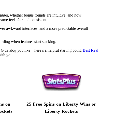
rigger, whether bonus rounds are intuitive, and how
game feels fair and consistent.
er awkward interfaces, and a more predictable overall
arding when features start stacking.
RTG catalog you like—here’s a helpful starting point:
Best Real-
with you.
ns on
25 Free Spins on Liberty Wins or
ockets
Liberty Rockets