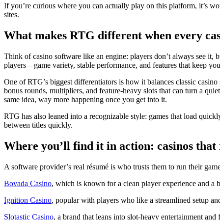
If you’re curious where you can actually play on this platform, it’s 
sites.
What makes RTG different when every casi
Think of casino software like an engine: players don’t always see it, b
players—game variety, stable performance, and features that keep yo
One of RTG’s biggest differentiators is how it balances classic casino 
bonus rounds, multipliers, and feature-heavy slots that can turn a qu
same idea, way more happening once you get into it.
RTG has also leaned into a recognizable style: games that load quickl
between titles quickly.
Where you’ll find it in action: casinos th
A software provider’s real résumé is who trusts them to run their gam
Bovada Casino
, which is known for a clean player experience and a 
Ignition Casino
, popular with players who like a streamlined setup an
Slotastic Casino
, a brand that leans into slot-heavy entertainment and