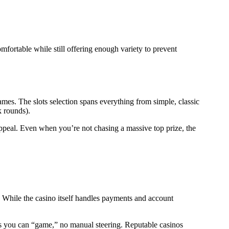
omfortable while still offering enough variety to prevent
ames. The slots selection spans everything from simple, classic
k rounds).
appeal. Even when you’re not chasing a massive top prize, the
. While the casino itself handles payments and account
s you can “game,” no manual steering. Reputable casinos