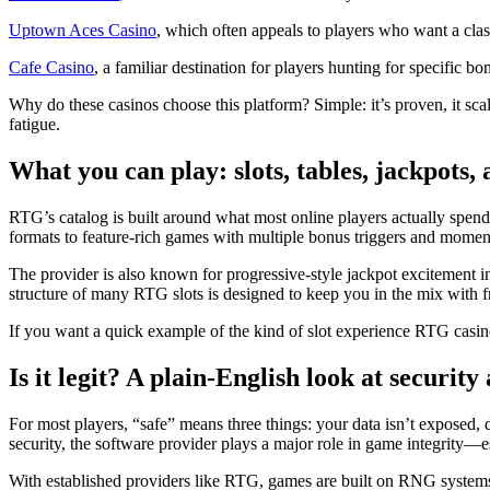
Uptown Aces Casino
, which often appeals to players who want a clas
Cafe Casino
, a familiar destination for players hunting for specific b
Why do these casinos choose this platform? Simple: it’s proven, it scal
fatigue.
What you can play: slots, tables, jackpots,
RTG’s catalog is built around what most online players actually spend 
formats to feature-rich games with multiple bonus triggers and momen
The provider is also known for progressive-style jackpot excitement i
structure of many RTG slots is designed to keep you in the mix with fr
If you want a quick example of the kind of slot experience RTG casin
Is it legit? A plain-English look at security
For most players, “safe” means three things: your data isn’t exposed,
security, the software provider plays a major role in game integri
With established providers like RTG, games are built on RNG systems