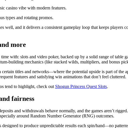
sic casino vibe with modern features.
onus types and rotating promos.
es well, and it delivers a consistent gameplay loop that keeps players c
 and more
time with: slots and video poker, backed up by a solid range of table g
tum-building mechanics (like stacked wilds, multipliers, and bonus pic
n certain titles and networks—where the potential upside is part of the 
equent features and satisfying win animations that don’t feel cluttered.
os tend to highlight, check out
Shogun Princess Quest Slots
.
 and fairness
 deposits and withdrawals behave normally, and the games aren’t rigged
ty—especially around Random Number Generator (RNG) outcomes.
 designed to produce unpredictable results each spin/hand—no pattern