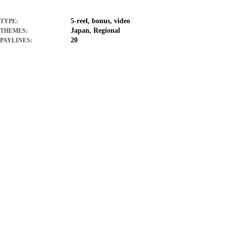
5-reel, bonus, video
TYPE:
Japan, Regional
THEMES:
20
PAYLINES: