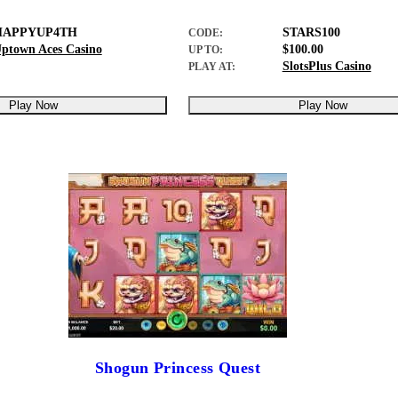
HAPPYUP4TH
STARS100
CODE:
ptown Aces Casino
$100.00
UP TO:
SlotsPlus Casino
PLAY AT:
Play Now
Play Now
Shogun Princess Quest