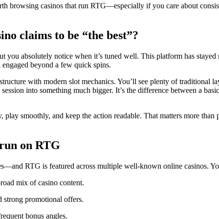
worth browsing casinos that run RTG—especially if you care about consis
no claims to be “the best”?
ut you absolutely notice when it’s tuned well. This platform has stayed 
u engaged beyond a few quick spins.
structure with modern slot mechanics. You’ll see plenty of traditional la
iet session into something much bigger. It’s the difference between a 
y, play smoothly, and keep the action readable. That matters more than 
at run on RTG
es—and RTG is featured across multiple well-known online casinos. You’l
broad mix of casino content.
d strong promotional offers.
 frequent bonus angles.