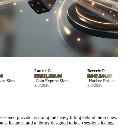
Laurie G.
Beverly P.
NZ$11,383.64
R$47,244.87
 Slots
Coin Express Slots
Hockey Enforcers Slots
8/6/2026
8/6/2026
easoned provider is doing the heavy lifting behind the scenes.
s features, and a library designed to keep sessions feeling