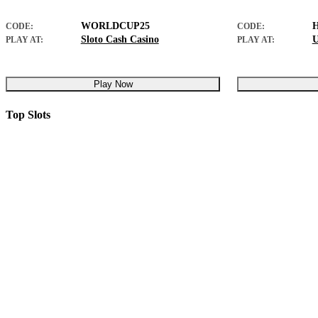
WORLDCUP25
CODE:
CODE:
Sloto Cash Casino
U
PLAY AT:
PLAY AT:
Play Now
Top Slots